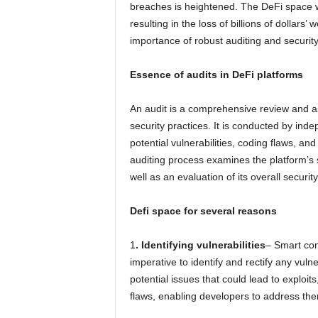
breaches is heightened. The DeFi space w
resulting in the loss of billions of dollars’
importance of robust auditing and security
Essence of audits in DeFi platforms
An audit is a comprehensive review and a
security practices. It is conducted by inde
potential vulnerabilities, coding flaws, a
auditing process examines the platform’s 
well as an evaluation of its overall securit
Defi space for several reasons
1
. Identifying vulnerabilities
– Smart con
imperative to identify and rectify any vuln
potential issues that could lead to exploits
flaws, enabling developers to address the