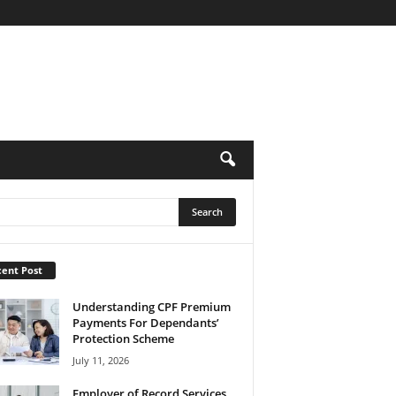
ent Post
Understanding CPF Premium
Payments For Dependants’
Protection Scheme
July 11, 2026
Employer of Record Services