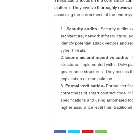
These audits focus on the core smart contr
platform. They involve thoroughly reviewing
assessing the correctness of the underlyin
Security audits
– Security audits ev
architecture, network infrastructure, 
identify potential attack vectors and 
cyber threats.
Economic and incentive audits-
T
structures implemented within DeFi p
governance structures. They assess thes
exploitation or manipulation.
Formal verification-
Formal verific
correctness of smart contract code. It
specifications and using automated tool
higher assurance level than traditional