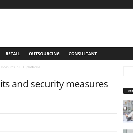
RETAIL
OUTSOURCING
CONSULTANT
y measures in DEFI platforms
its and security measures
Rec