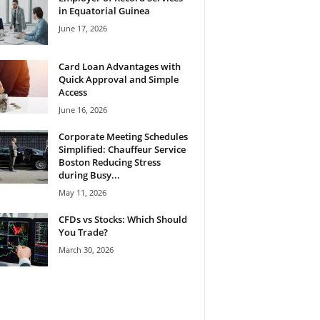
in Equatorial Guinea
June 17, 2026
Card Loan Advantages with
Quick Approval and Simple
Access
June 16, 2026
Corporate Meeting Schedules
Simplified: Chauffeur Service
Boston Reducing Stress
during Busy...
May 11, 2026
CFDs vs Stocks: Which Should
You Trade?
March 30, 2026