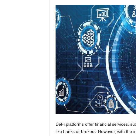
DeFi platforms offer financial services, su
like banks or brokers. However, with the i