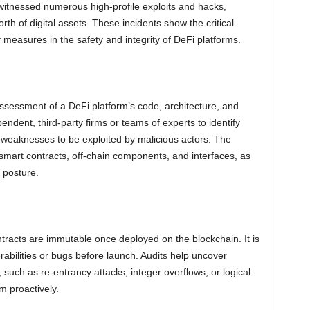
itnessed numerous high-profile exploits and hacks,
 worth of digital assets. These incidents show the critical
 measures in the safety and integrity of DeFi platforms.
ssessment of a DeFi platform’s code, architecture, and
pendent, third-party firms or teams of experts to identify
nd weaknesses to be exploited by malicious actors. The
smart contracts, off-chain components, and interfaces, as
y posture.
tracts are immutable once deployed on the blockchain. It is
erabilities or bugs before launch. Audits help uncover
, such as re-entrancy attacks, integer overflows, or logical
m proactively.