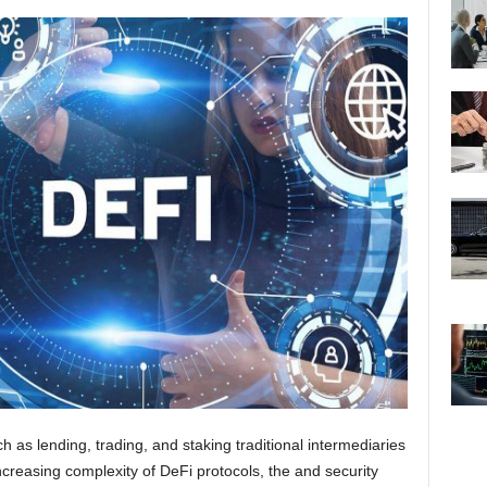
ch as lending, trading, and staking traditional intermediaries
ncreasing complexity of DeFi protocols, the and security