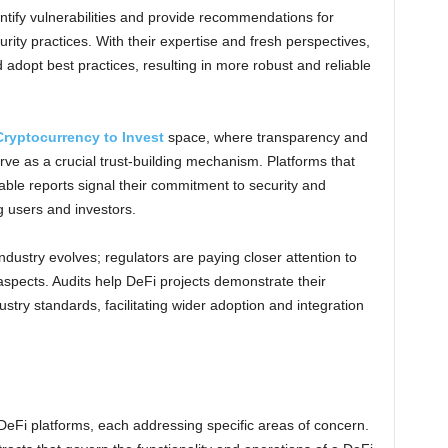
entify vulnerabilities and provide recommendations for
urity practices. With their expertise and fresh perspectives,
adopt best practices, resulting in more robust and reliable
Cryptocurrency to Invest
space, where transparency and
erve as a crucial trust-building mechanism. Platforms that
able reports signal their commitment to security and
g users and investors.
ndustry evolves; regulators are paying closer attention to
aspects. Audits help DeFi projects demonstrate their
stry standards, facilitating wider adoption and integration
DeFi platforms, each addressing specific areas of concern.