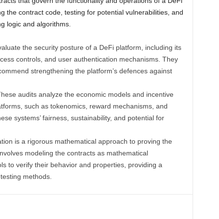
acts that govern the functionality and operations of a DeFi
 the contract code, testing for potential vulnerabilities, and
g logic and algorithms.
aluate the security posture of a DeFi platform, including its
access controls, and user authentication mechanisms. They
recommend strengthening the platform’s defences against
hese audits analyze the economic models and incentive
latforms, such as tokenomics, reward mechanisms, and
e systems’ fairness, sustainability, and potential for
ation is a rigorous mathematical approach to proving the
 involves modeling the contracts as mathematical
s to verify their behavior and properties, providing a
 testing methods.