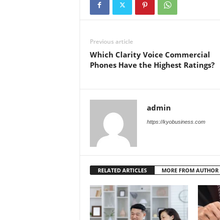
Previous article
Which Clarity Voice Commercial
Phones Have the Highest Ratings?
admin
https://kyobusiness.com
RELATED ARTICLES
MORE FROM AUTHOR