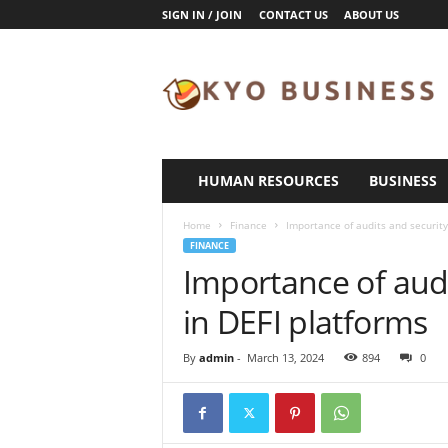
SIGN IN / JOIN
CONTACT US
ABOUT US
K
y
o
B
u
s
i
HUMAN RESOURCES
BUSINESS
n
e
Home
Finance
Importance of audits and securit
s
FINANCE
s
Importance of aud
in DEFI platforms
By
admin
-
March 13, 2024
894
0