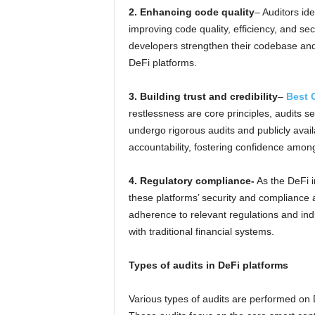
2. Enhancing code quality
– Auditors id
improving code quality, efficiency, and sec
developers strengthen their codebase and 
DeFi platforms.
3. Building trust and credibility
–
Best 
restlessness are core principles, audits s
undergo rigorous audits and publicly avail
accountability, fostering confidence amon
4. Regulatory compliance-
As the DeFi i
these platforms’ security and compliance 
adherence to relevant regulations and indu
with traditional financial systems.
Types of audits in DeFi platforms
Various types of audits are performed on 