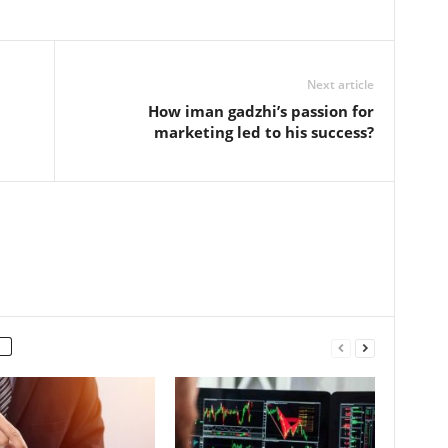
Next article
How iman gadzhi’s passion for
marketing led to his success?