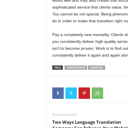
works well and they also create that succe
sophisticated service that clients value, th
You cannot be not special. Being phenome
do in order to make that transition right n
Pay a completely new mentality. Clients do
you consistently deliver high quality serv
isn’t to become proven. Work is to find ou
consistently deliver it again and again alo
TAGS
CONCENTRATE
ESSENTIAL
Previous article
Two Ways Language Translation
Company Can Enhance Your Websi