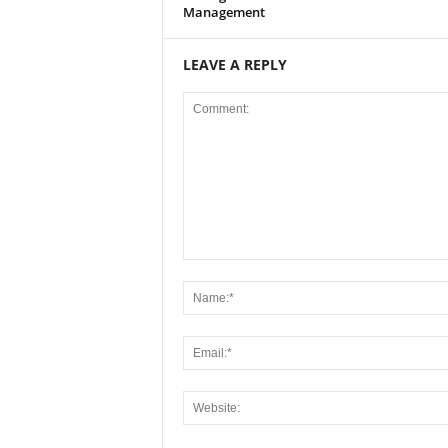
Management
LEAVE A REPLY