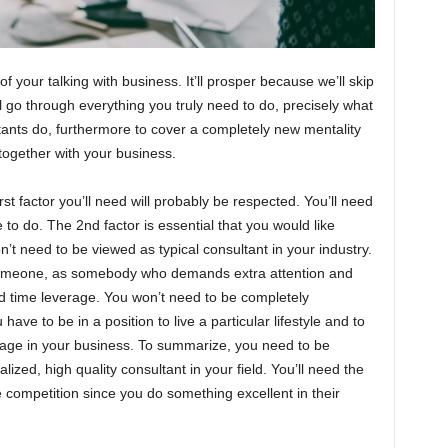
 your talking with business. It’ll prosper because we’ll skip
’ll go through everything you truly need to do, precisely what
ants do, furthermore to cover a completely new mentality
 together with your business.
 factor you’ll need will probably be respected. You’ll need
 to do. The 2nd factor is essential that you would like
t need to be viewed as typical consultant in your industry.
someone, as somebody who demands extra attention and
ed time leverage. You won’t need to be completely
ave to be in a position to live a particular lifestyle and to
verage in your business. To summarize, you need to be
zed, high quality consultant in your field. You’ll need the
 competition since you do something excellent in their