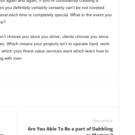
ss again and again. If you’re consistently creating a
en you definitely certainly certainly can’t be not coveted.
nal each time is completely special. What in the event you
ow?
n’t choose you since you strive, clients choose you since
ices. Which means your projects isn’t to operate hard, work
t which your finest value services want which learn how to
ng with over.
Next article
Are You Able To Be a part of Dabbling
te
or Mastery?