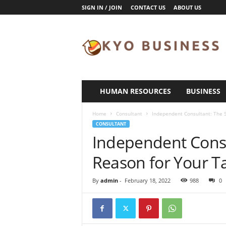
SIGN IN / JOIN
CONTACT US
ABOUT US
K
y
o
B
u
s
i
HUMAN RESOURCES
BUSINESS
n
e
Home
Consultant
Independent Consultant: The S
s
CONSULTANT
s
Independent Consu
Reason for Your Ta
By
admin
-
February 18, 2022
988
0