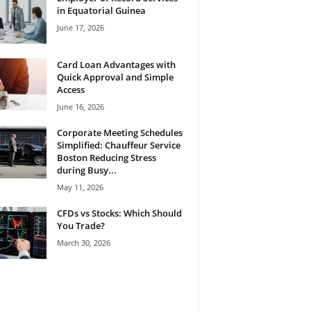
in Equatorial Guinea
June 17, 2026
Card Loan Advantages with
Quick Approval and Simple
Access
June 16, 2026
Corporate Meeting Schedules
Simplified: Chauffeur Service
Boston Reducing Stress
during Busy...
May 11, 2026
CFDs vs Stocks: Which Should
You Trade?
March 30, 2026