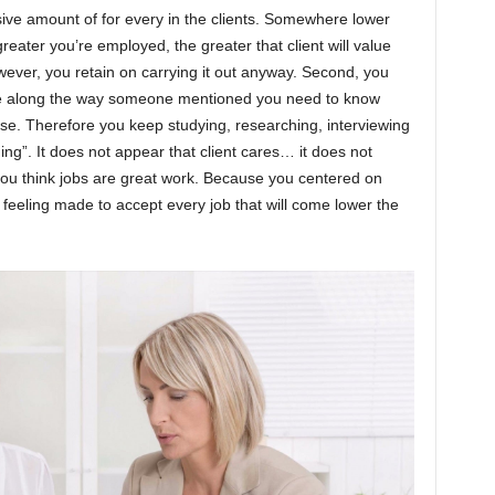
sive amount of for every in the clients. Somewhere lower
eater you’re employed, the greater that client will value
owever, you retain on carrying it out anyway. Second, you
e along the way someone mentioned you need to know
ise. Therefore you keep studying, researching, interviewing
ing”. It does not appear that client cares… it does not
you think jobs are great work. Because you centered on
e feeling made to accept every job that will come lower the