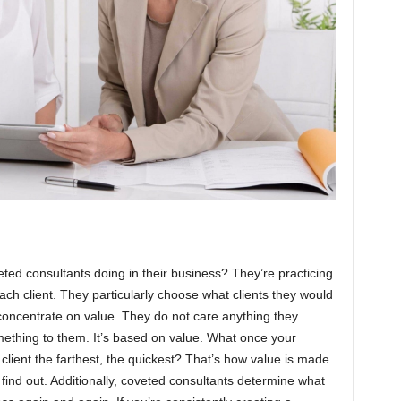
ted consultants doing in their business? They’re practicing
 each client. They particularly choose what clients they would
 concentrate on value. They do not care anything they
thing to them. It’s based on value. What once your
lient the farthest, the quickest? That’s how value is made
 find out. Additionally, coveted consultants determine what