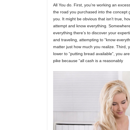
All You do. First, you’re working an exces
the road you purchased into the concept gr
you. It might be obvious that isn’t true, h
attempt and know everything. Somewher
everything there’s to discover your expert
and traveling, attempting to “know everyth
matter just how much you realize. Third, 
lower to “putting bread available”, you ar
pike because “all cash is a reasonably