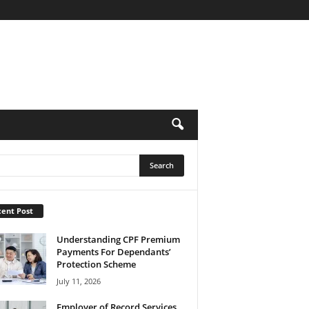
ent Post
Understanding CPF Premium
Payments For Dependants’
Protection Scheme
July 11, 2026
Employer of Record Services