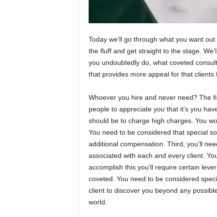
Today we’ll go through what you want out of
the fluff and get straight to the stage. We
you undoubtedly do, what coveted consult
that provides more appeal for that clients
Whoever you hire and never need? The first
people to appreciate you that it’s you have
should be to charge high charges. You won’
You need to be considered that special 
additional compensation. Third, you’ll ne
associated with each and every client. You h
accomplish this you’ll require certain le
coveted. You need to be considered speciali
client to discover you beyond any possible
world.