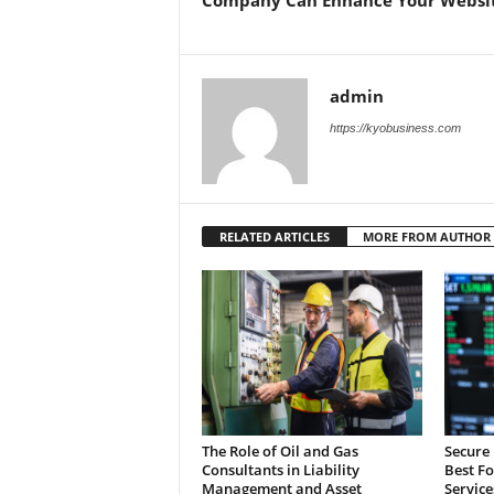
admin
https://kyobusiness.com
RELATED ARTICLES
MORE FROM AUTHOR
The Role of Oil and Gas
Secure 
Consultants in Liability
Best F
Management and Asset
Service