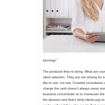
earnings”.
The products they’re doing. What are cove
client selection. They are not striving for
like to use, not use. Coveted consultants
charge the cash doesn’t always mean some
business concentrate on to maneuver the c
the decision and that’s what clients pay to