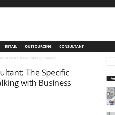
RETAIL
OUTSOURCING
CONSULTANT
pecific Reason for Your Talking with Business
ltant: The Specific
Rec
lking with Business