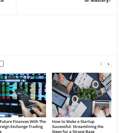
Future Finances With The
How to Make a Startup
oreign Exchange Trading
Successful: Streamlining the
s
Steps for a Strong Base