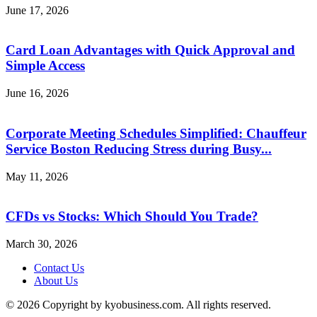
June 17, 2026
Card Loan Advantages with Quick Approval and
Simple Access
June 16, 2026
Corporate Meeting Schedules Simplified: Chauffeur
Service Boston Reducing Stress during Busy...
May 11, 2026
CFDs vs Stocks: Which Should You Trade?
March 30, 2026
Contact Us
About Us
© 2026 Copyright by kyobusiness.com. All rights reserved.