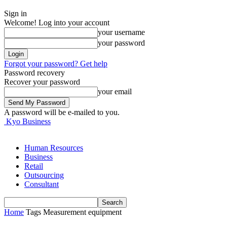
Sign in
Welcome! Log into your account
your username
your password
Forgot your password? Get help
Password recovery
Recover your password
your email
A password will be e-mailed to you.
Kyo Business
Human Resources
Business
Retail
Outsourcing
Consultant
Home
Tags
Measurement equipment