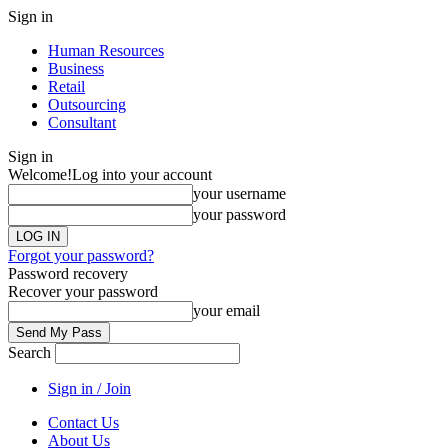
Sign in
Human Resources
Business
Retail
Outsourcing
Consultant
Sign in
Welcome!
Log into your account
your username
your password
Forgot your password?
Password recovery
Recover your password
your email
Search
Sign in / Join
Contact Us
About Us