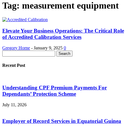
Tag: measurement equipment
Elevate Your Business Operations: The Critical Role
of Accredited Calibration Services
Gregory Horne
-
January 9, 2025
0
Recent Post
Understanding CPF Premium Payments For
Dependants’ Protection Scheme
July 11, 2026
Employer of Record Services in Equatorial Guinea