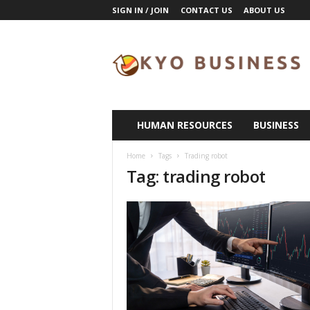
SIGN IN / JOIN
CONTACT US
ABOUT US
K
y
o
B
u
s
i
HUMAN RESOURCES
BUSINESS
n
e
Home
Tags
Trading robot
s
Tag: trading robot
s