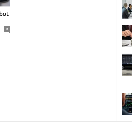
bot
?
0