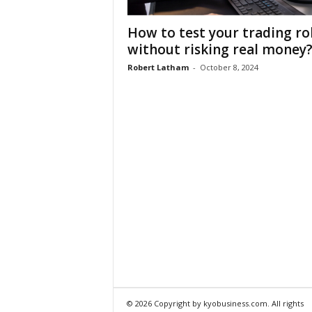
How to test your trading ro
without risking real money
Robert Latham
-
October 8, 2024
© 2026 Copyright by kyobusiness.com. All rights