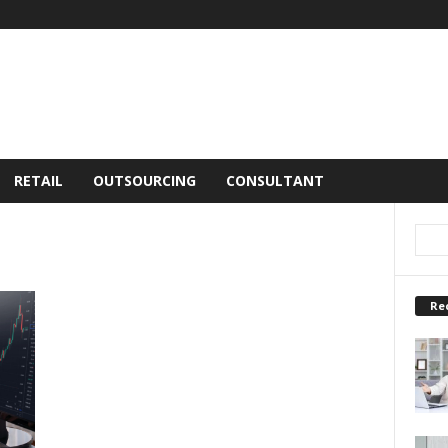
RETAIL
OUTSOURCING
CONSULTANT
Re