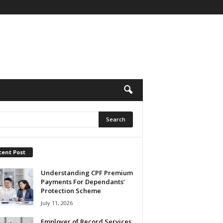
cent Post
Understanding CPF Premium
Payments For Dependants’
Protection Scheme
July 11, 2026
Employer of Record Services