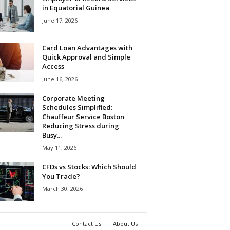
in Equatorial Guinea
June 17, 2026
Card Loan Advantages with
Quick Approval and Simple
Access
June 16, 2026
Corporate Meeting
Schedules Simplified:
Chauffeur Service Boston
Reducing Stress during
Busy...
May 11, 2026
CFDs vs Stocks: Which Should
You Trade?
March 30, 2026
Contact Us
About Us