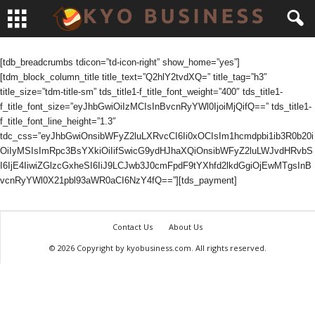
[tdb_breadcrumbs tdicon=”td-icon-right” show_home=”yes”]
[tdm_block_column_title title_text=”Q2hlY2tvdXQ=” title_tag=”h3″
title_size=”tdm-title-sm” tds_title1-f_title_font_weight=”400″ tds_title1-
f_title_font_size=”eyJhbGwiOiIzMCIsInBvcnRyYWl0IjoiMjQifQ==” tds_title1-
f_title_font_line_height=”1.3″
tdc_css=”eyJhbGwiOnsibWFyZ2luLXRvcCI6Ii0xOCIsIm1hcmdpbi1ib3R0b20i
OiIyMSIsImRpc3BsYXkiOiIifSwicG9ydHJhaXQiOnsibWFyZ2luLWJvdHRvbS
I6IjE4IiwiZGlzcGxheSI6IiJ9LCJwb3J0cmFpdF9tYXhfd2lkdGgiOjEwMTgsInB
vcnRyYWl0X21pbl93aWR0aCI6NzY4fQ==”][tds_payment]
Contact Us
About Us
© 2026 Copyright by kyobusiness.com. All rights reserved.