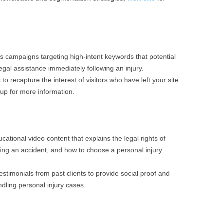
 campaigns targeting high-intent keywords that potential
legal assistance immediately following an injury.
s to recapture the interest of visitors who have left your site
 up for more information.
cational video content that explains the legal rights of
owing an accident, and how to choose a personal injury
estimonials from past clients to provide social proof and
dling personal injury cases.