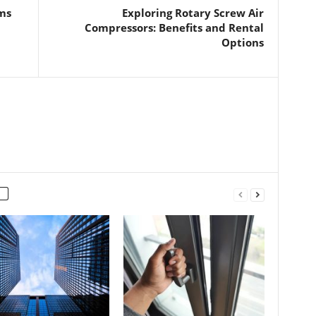
ms
Exploring Rotary Screw Air
Compressors: Benefits and Rental
Options