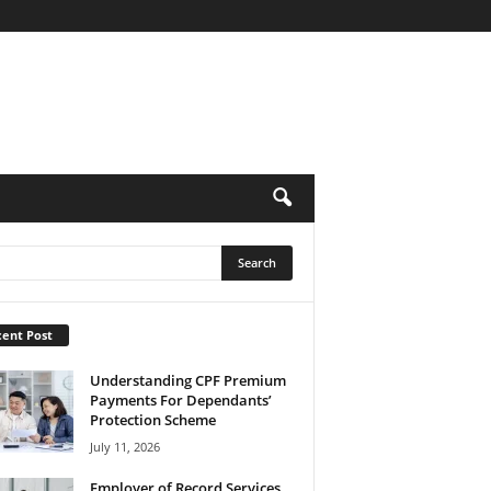
ent Post
Understanding CPF Premium
Payments For Dependants’
Protection Scheme
July 11, 2026
Employer of Record Services