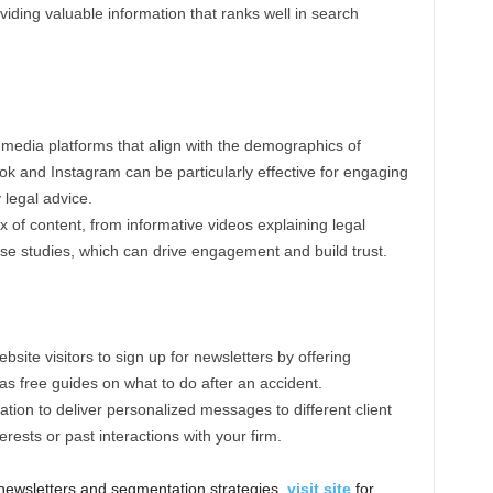
oviding valuable information that ranks well in search
 media platforms that align with the demographics of
ook and Instagram can be particularly effective for engaging
 legal advice.
ix of content, from informative videos explaining legal
ase studies, which can drive engagement and build trust.
site visitors to sign up for newsletters by offering
s free guides on what to do after an accident.
tion to deliver personalized messages to different client
erests or past interactions with your firm.
e newsletters and segmentation strategies,
visit site
for