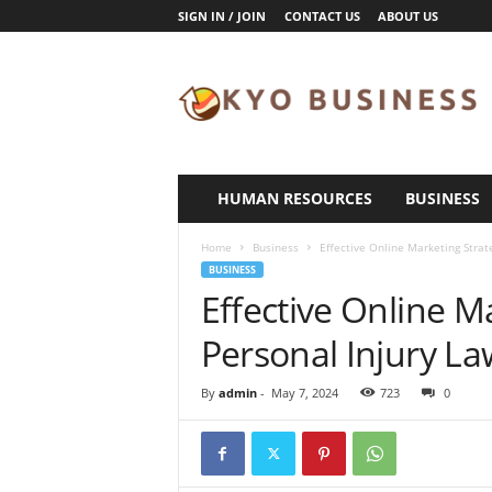
SIGN IN / JOIN
CONTACT US
ABOUT US
K
y
o
B
u
s
i
HUMAN RESOURCES
BUSINESS
n
e
Home
Business
Effective Online Marketing Strat
s
BUSINESS
s
Effective Online M
Personal Injury L
By
admin
-
May 7, 2024
723
0