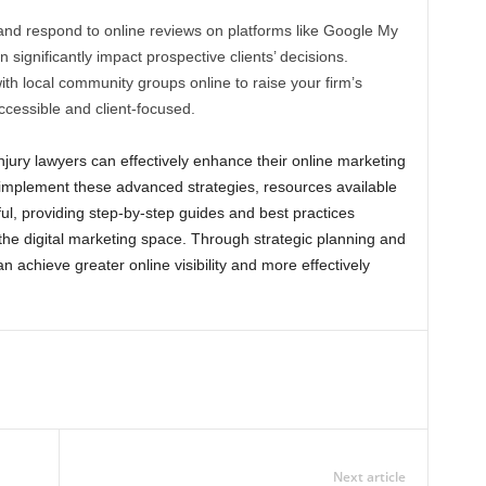
and respond to online reviews on platforms like Google My
 significantly impact prospective clients’ decisions.
th local community groups online to raise your firm’s
ccessible and client-focused.
injury lawyers can effectively enhance their online marketing
 implement these advanced strategies, resources available
l, providing step-by-step guides and best practices
 the digital marketing space. Through strategic planning and
n achieve greater online visibility and more effectively
Next article