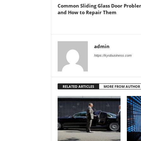
Common Sliding Glass Door Proble
and How to Repair Them
admin
https://kyobusiness.com
RELATED ARTICLES
MORE FROM AUTHOR