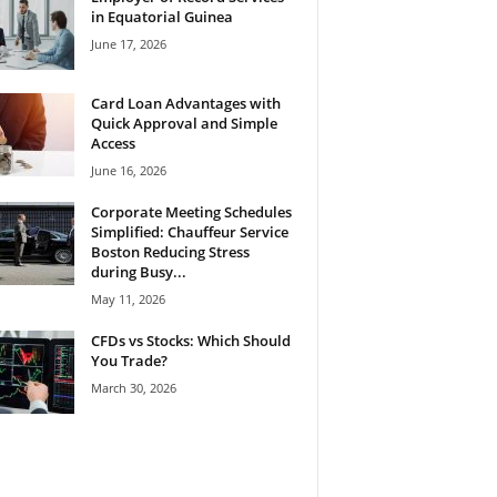
in Equatorial Guinea
June 17, 2026
Card Loan Advantages with
Quick Approval and Simple
Access
June 16, 2026
Corporate Meeting Schedules
Simplified: Chauffeur Service
Boston Reducing Stress
during Busy...
May 11, 2026
CFDs vs Stocks: Which Should
You Trade?
March 30, 2026