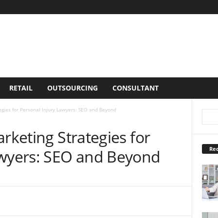
RETAIL
OUTSOURCING
CONSULTANT
egies for Personal Injury Lawyers: SEO and Beyond
arketing Strategies for
Rec
awyers: SEO and Beyond