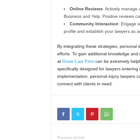
Online Reviews
: Actively manage 
Business and Yelp. Positive reviews can
Community Interaction
: Engage wi
profile and establish your lawyers as a
By integrating these strategies, personal 
efforts. To gain additional knowledge and
at
Grow Law Firm
can be extremely helpfu
specifically designed for lawyers entering
implementation, personal injury lawyers ca
connect with clients in need.
Previous article