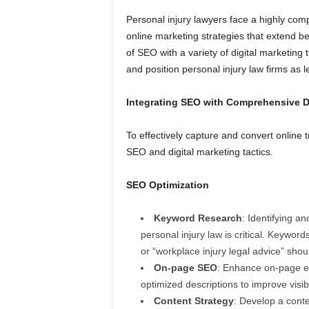
Personal injury lawyers face a highly com
online marketing strategies that extend be
of SEO with a variety of digital marketin
and position personal injury law firms as le
Integrating SEO with Comprehensive Di
To effectively capture and convert online t
SEO and digital marketing tactics.
SEO Optimization
Keyword Research
: Identifying an
personal injury law is critical. Keyword
or “workplace injury legal advice” shou
On-page SEO
: Enhance on-page el
optimized descriptions to improve visibi
Content Strategy
: Develop a cont