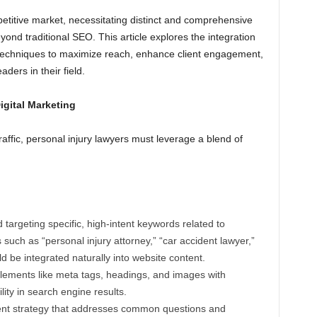
petitive market, necessitating distinct and comprehensive
yond traditional SEO. This article explores the integration
g techniques to maximize reach, enhance client engagement,
aders in their field.
gital Marketing
raffic, personal injury lawyers must leverage a blend of
d targeting specific, high-intent keywords related to
s such as “personal injury attorney,” “car accident lawyer,”
ld be integrated naturally into website content.
ements like meta tags, headings, and images with
lity in search engine results.
ent strategy that addresses common questions and