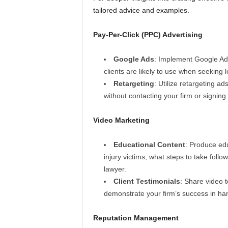
tailored advice and examples.
Pay-Per-Click (PPC) Advertising
Google Ads
: Implement Google Ads
clients are likely to use when seeking 
Retargeting
: Utilize retargeting ad
without contacting your firm or signing
Video Marketing
Educational Content
: Produce edu
injury victims, what steps to take foll
lawyer.
Client Testimonials
: Share video t
demonstrate your firm’s success in han
Reputation Management