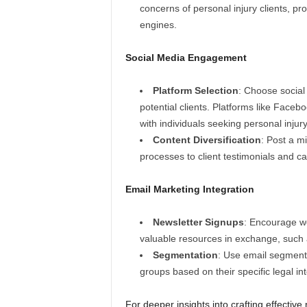
concerns of personal injury clients, pr
engines.
Social Media Engagement
Platform Selection
: Choose social
potential clients. Platforms like Faceb
with individuals seeking personal injury
Content Diversification
: Post a m
processes to client testimonials and c
Email Marketing Integration
Newsletter Signups
: Encourage web
valuable resources in exchange, such a
Segmentation
: Use email segmenta
groups based on their specific legal int
For deeper insights into crafting effectiv