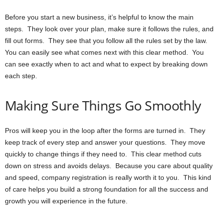
Before you start a new business, it’s helpful to know the main
steps. They look over your plan, make sure it follows the rules, and
fill out forms. They see that you follow all the rules set by the law.
You can easily see what comes next with this clear method. You
can see exactly when to act and what to expect by breaking down
each step.
Making Sure Things Go Smoothly
Pros will keep you in the loop after the forms are turned in. They
keep track of every step and answer your questions. They move
quickly to change things if they need to. This clear method cuts
down on stress and avoids delays. Because you care about quality
and speed, company registration is really worth it to you. This kind
of care helps you build a strong foundation for all the success and
growth you will experience in the future.