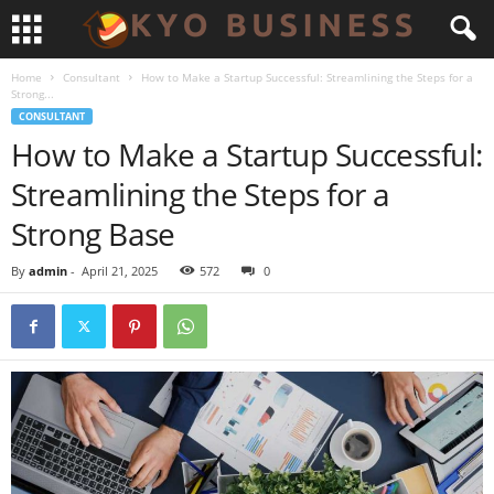
Home
Consultant
How to Make a Startup Successful: Streamlining the Steps for a
Strong...
CONSULTANT
How to Make a Startup Successful:
Streamlining the Steps for a
Strong Base
By
admin
-
April 21, 2025
572
0