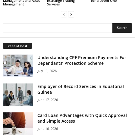
for a Loved One
Exchange Trading
Management and Asset
Services
Management
Recent Post
Understanding CPF Premium Payments For
Dependants’ Protection Scheme
July 11, 2026
Employer of Record Services in Equatorial
Guinea
June 17, 2026
Card Loan Advantages with Quick Approval
and Simple Access
June 16, 2026