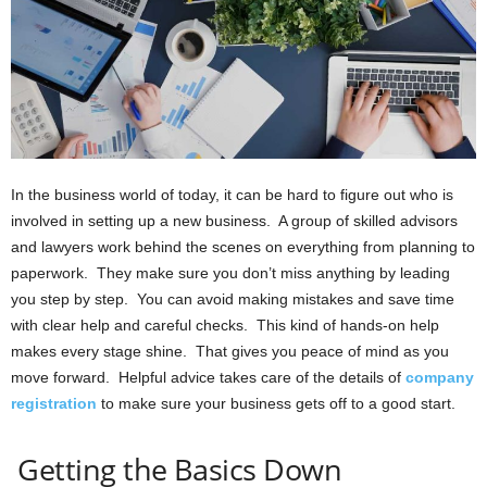
In the business world of today, it can be hard to figure out who is
involved in setting up a new business. A group of skilled advisors
and lawyers work behind the scenes on everything from planning to
paperwork. They make sure you don’t miss anything by leading
you step by step. You can avoid making mistakes and save time
with clear help and careful checks. This kind of hands-on help
makes every stage shine. That gives you peace of mind as you
move forward. Helpful advice takes care of the details of
company
registration
to make sure your business gets off to a good start.
Getting the Basics Down