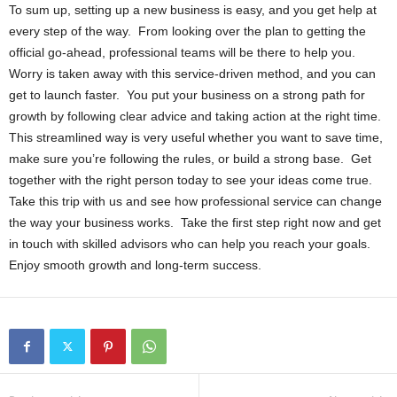
To sum up, setting up a new business is easy, and you get help at
every step of the way. From looking over the plan to getting the
official go-ahead, professional teams will be there to help you.
Worry is taken away with this service-driven method, and you can
get to launch faster. You put your business on a strong path for
growth by following clear advice and taking action at the right time.
This streamlined way is very useful whether you want to save time,
make sure you’re following the rules, or build a strong base. Get
together with the right person today to see your ideas come true.
Take this trip with us and see how professional service can change
the way your business works. Take the first step right now and get
in touch with skilled advisors who can help you reach your goals.
Enjoy smooth growth and long-term success.