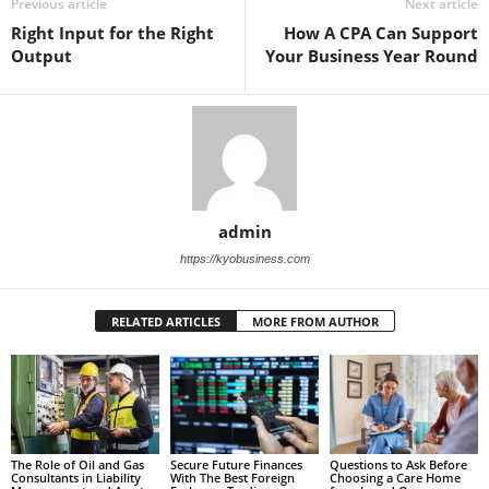
Previous article
Next article
Right Input for the Right
How A CPA Can Support
Output
Your Business Year Round
admin
https://kyobusiness.com
RELATED ARTICLES
MORE FROM AUTHOR
Questions to Ask Before
Secure Future Finances
The Role of Oil and Gas
Choosing a Care Home
With The Best Foreign
Consultants in Liability