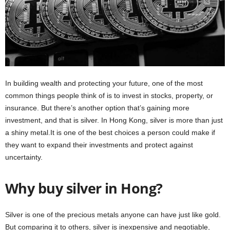
In building wealth and protecting your future, one of the most
common things people think of is to invest in stocks, property, or
insurance. But there’s another option that’s gaining more
investment, and that is silver. In Hong Kong, silver is more than just
a shiny metal.It is one of the best choices a person could make if
they want to expand their investments and protect against
uncertainty.
Why buy silver in Hong?
Silver is one of the precious metals anyone can have just like gold.
But comparing it to others, silver is inexpensive and negotiable,