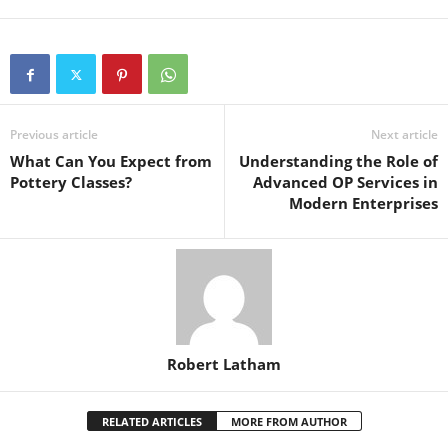
Previous article
Next article
What Can You Expect from
Understanding the Role of
Pottery Classes?
Advanced OP Services in
Modern Enterprises
Robert Latham
RELATED ARTICLES
MORE FROM AUTHOR