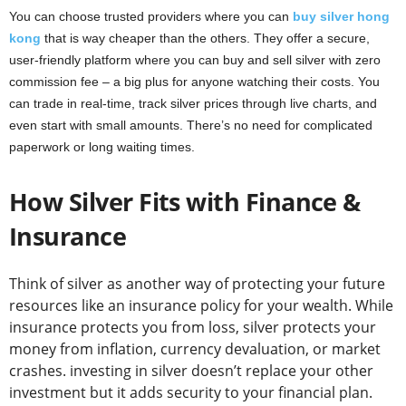
You can choose trusted providers where you can
buy silver hong
kong
that is way cheaper than the others. They offer a secure,
user-friendly platform where you can buy and sell silver with zero
commission fee – a big plus for anyone watching their costs. You
can trade in real-time, track silver prices through live charts, and
even start with small amounts. There’s no need for complicated
paperwork or long waiting times.
How Silver Fits with Finance &
Insurance
Think of silver as another way of protecting your future
resources like an insurance policy for your wealth. While
insurance protects you from loss, silver protects your
money from inflation, currency devaluation, or market
crashes. investing in silver doesn’t replace your other
investment but it adds security to your financial plan.