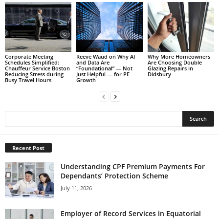
Corporate Meeting
Reeve Waud on Why AI
Why More Homeowners
Schedules Simplified:
and Data Are
Are Choosing Double
Chauffeur Service Boston
“Foundational” — Not
Glazing Repairs in
Reducing Stress during
Just Helpful — for PE
Didsbury
Busy Travel Hours
Growth
Recent Post
Understanding CPF Premium Payments For
Dependants’ Protection Scheme
July 11, 2026
Employer of Record Services in Equatorial