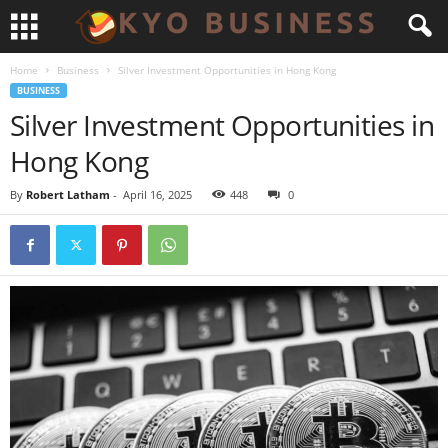
Home
Business
Silver Investment Opportunities in Hong Kong
BUSINESS
Silver Investment Opportunities in
Hong Kong
By
Robert Latham
-
April 16, 2025
448
0