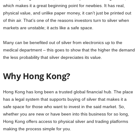
which makes it a great beginning point for newbies. It has real,
physical value, and unlike paper money, it can’t just be printed out
of thin air. That’s one of the reasons investors turn to silver when
markets are unstable; it acts like a safe space.
Many can be benefited out of silver from electronics up to the
medical department – this goes to show that the higher the demand
the less probability that silver depreciates its value.
Why Hong Kong?
Hong Kong has long been a trusted global financial hub. The place
has a legal system that supports buying of silver that makes it a
safe space for those who want to invest in the said market. So,
whether you are new or have been into this business for so long,
Hong Kong offers access to physical silver and trading platforms
making the process simple for you.