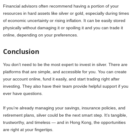
Financial advisors often recommend having a portion of your
resources in hard assets like silver or gold, especially during times
of economic uncertainty or rising inflation. It can be easily stored
physically without damaging it or spoiling it and you can trade it
online, depending on your preferences.
Conclusion
You don’t need to be the most expert to invest in silver. There are
platforms that are simple, and accessible for you. You can create
your account online, fund it easily, and start trading right after
investing. They also have their team provide helpful support if you
ever have questions.
If you’re already managing your savings, insurance policies, and
retirement plans, silver could be the next smart step. It’s tangible,
trustworthy, and timeless — and in Hong Kong, the opportunities
are right at your fingertips.