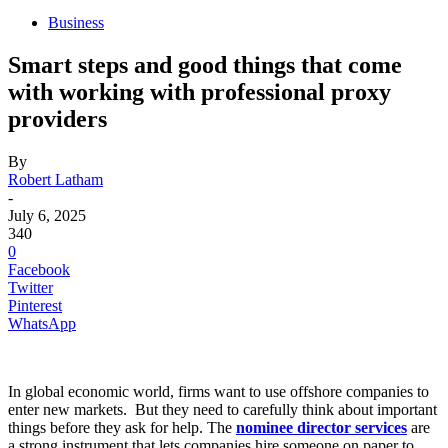
Business
Smart steps and good things that come
with working with professional proxy
providers
By
Robert Latham
-
July 6, 2025
340
0
Facebook
Twitter
Pinterest
WhatsApp
In global economic world, firms want to use offshore companies to
enter new markets. But they need to carefully think about important
things before they ask for help. The
nominee director services
are
a strong instrument that lets companies hire someone on paper to