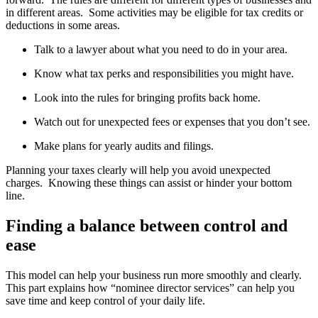
in different areas. Some activities may be eligible for tax credits or
deductions in some areas.
Talk to a lawyer about what you need to do in your area.
Know what tax perks and responsibilities you might have.
Look into the rules for bringing profits back home.
Watch out for unexpected fees or expenses that you don’t see.
Make plans for yearly audits and filings.
Planning your taxes clearly will help you avoid unexpected
charges. Knowing these things can assist or hinder your bottom
line.
Finding a balance between control and
ease
This model can help your business run more smoothly and clearly.
This part explains how “nominee director services” can help you
save time and keep control of your daily life.