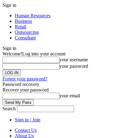
Sign in
Human Resources
Business
Retail
Outsourcing
Consultant
Sign in
Welcome!
Log into your account
your username
your password
Forgot your password?
Password recovery
Recover your password
your email
Search
Sign in / Join
Contact Us
About Us