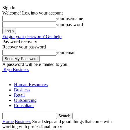
Sign in
Welcome! Log into your account
your username
your password
Forgot your password? Get help
Password recovery
Recover your password
your email
A password will be e-mailed to you.
Kyo Business
Human Resources
Business
Retail
Outsourcing
Consultant
Home
Business
Smart steps and good things that come with
working with professional proxy...