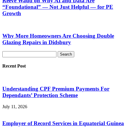
Reeve Waud on Why AI and Data Are
“Foundational” — Not Just Helpful — for PE
Growth
Why More Homeowners Are Choosing Double
Glazing Repairs in Didsbury
Recent Post
Understanding CPF Premium Payments For
Dependants’ Protection Scheme
July 11, 2026
Employer of Record Services in Equatorial Guinea