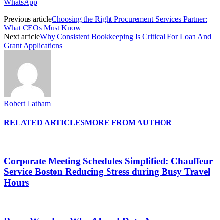
WhatsApp
Previous article
Choosing the Right Procurement Services Partner:
What CEOs Must Know
Next article
Why Consistent Bookkeeping Is Critical For Loan And
Grant Applications
Robert Latham
RELATED ARTICLES
MORE FROM AUTHOR
Corporate Meeting Schedules Simplified: Chauffeur
Service Boston Reducing Stress during Busy Travel
Hours