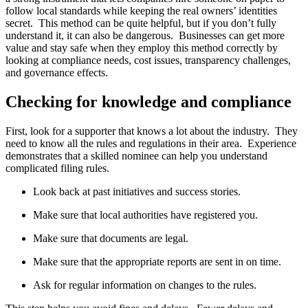
follow local standards while keeping the real owners’ identities
secret. This method can be quite helpful, but if you don’t fully
understand it, it can also be dangerous. Businesses can get more
value and stay safe when they employ this method correctly by
looking at compliance needs, cost issues, transparency challenges,
and governance effects.
Checking for knowledge and compliance
First, look for a supporter that knows a lot about the industry. They
need to know all the rules and regulations in their area. Experience
demonstrates that a skilled nominee can help you understand
complicated filing rules.
Look back at past initiatives and success stories.
Make sure that local authorities have registered you.
Make sure that documents are legal.
Make sure that the appropriate reports are sent in on time.
Ask for regular information on changes to the rules.