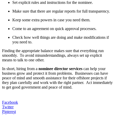
Set explicit rules and instructions for the nominee.
Make sure that there are regular reports for full transparency.
Keep some extra powers in case you need them.
Come to an agreement on quick approval processes.
Check how well things are doing and make modifications if
you need to.
Finding the appropriate balance makes sure that everything run
smoothly. To avoid misunderstandings, always set up explicit
means to talk to one other.
In short, hiring from a
nominee director services
can help your
business grow and protect it from problems. Businesses can have
peace of mind and smooth assistance for their offshore projects if
they plan carefully and work with the right partner. Act immediately
to get good government and peace of mind.
Facebook
Twitter
Pinterest