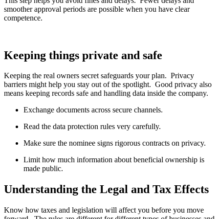
This step helps you avoid fines and delays. Fewer delays and
smoother approval periods are possible when you have clear
competence.
Keeping things private and safe
Keeping the real owners secret safeguards your plan. Privacy
barriers might help you stay out of the spotlight. Good privacy also
means keeping records safe and handling data inside the company.
Exchange documents across secure channels.
Read the data protection rules very carefully.
Make sure the nominee signs rigorous contracts on privacy.
Limit how much information about beneficial ownership is
made public.
Understanding the Legal and Tax Effects
Know how taxes and legislation will affect you before you move
forward. The rules are different for different types of businesses and