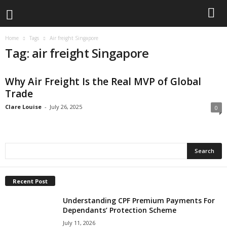
Home
Tags
Air freight Singapore
Tag: air freight Singapore
Why Air Freight Is the Real MVP of Global
Trade
Clare Louise
-
July 26, 2025
0
Recent Post
Understanding CPF Premium Payments For
Dependants’ Protection Scheme
July 11, 2026