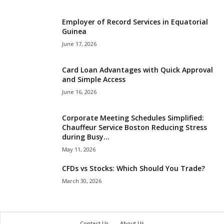
Employer of Record Services in Equatorial
Guinea
June 17, 2026
Card Loan Advantages with Quick Approval
and Simple Access
June 16, 2026
Corporate Meeting Schedules Simplified:
Chauffeur Service Boston Reducing Stress
during Busy...
May 11, 2026
CFDs vs Stocks: Which Should You Trade?
March 30, 2026
Contact Us
About Us