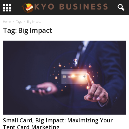
Home
Tags
Big Impact
Tag: Big Impact
Small Card, Big Impact: Maximizing Your
Tent Card Marketing