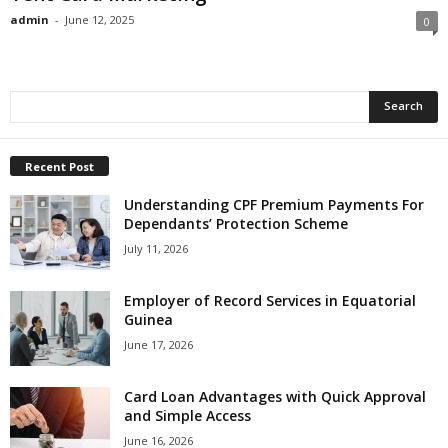
admin
-
June 12, 2025
0
Recent Post
Understanding CPF Premium Payments For
Dependants’ Protection Scheme
July 11, 2026
Employer of Record Services in Equatorial
Guinea
June 17, 2026
Card Loan Advantages with Quick Approval
and Simple Access
June 16, 2026