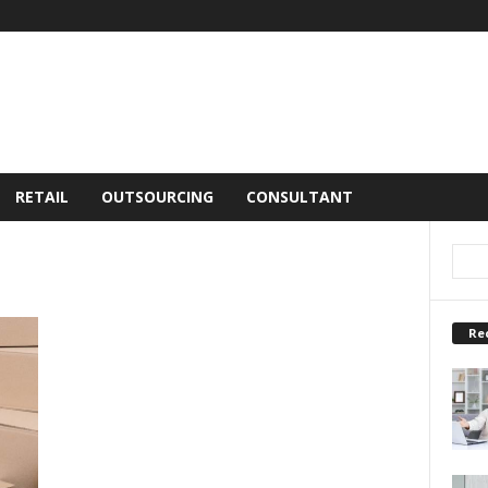
RETAIL
OUTSOURCING
CONSULTANT
Re