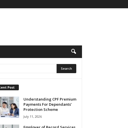
cent Post
Understanding CPF Premium
Payments For Dependants’
Protection Scheme
July 11, 2026
Employer of Record Services