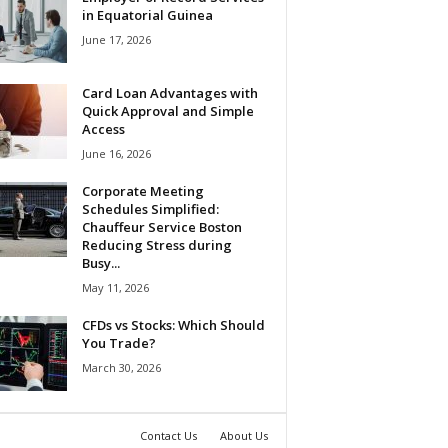
in Equatorial Guinea
June 17, 2026
Card Loan Advantages with
Quick Approval and Simple
Access
June 16, 2026
Corporate Meeting
Schedules Simplified:
Chauffeur Service Boston
Reducing Stress during
Busy...
May 11, 2026
CFDs vs Stocks: Which Should
You Trade?
March 30, 2026
Contact Us
About Us