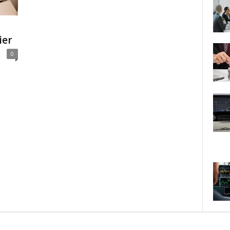
ier
0