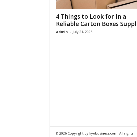
4 Things to Look for in a
Reliable Carton Boxes Suppl
admin
-
July 21, 2025
© 2026 Copyright by kyobusiness.com. All rights