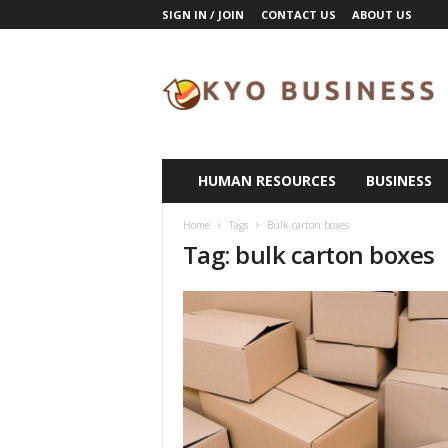
SIGN IN / JOIN
CONTACT US
ABOUT US
K
y
o
B
u
s
i
HUMAN RESOURCES
BUSINESS
n
e
Home
Tags
Bulk carton boxes
s
Tag: bulk carton boxes
s