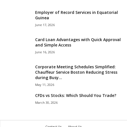
Employer of Record Services in Equatorial
Guinea
June 17, 2026
Card Loan Advantages with Quick Approval
and Simple Access
June 16, 2026
Corporate Meeting Schedules Simplified:
Chauffeur Service Boston Reducing Stress
during Busy...
May 11, 2026
CFDs vs Stocks: Which Should You Trade?
March 30, 2026
Contact Us
About Us