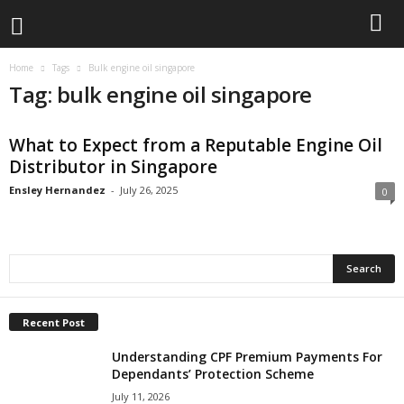
Home
Tags
Bulk engine oil singapore
Tag: bulk engine oil singapore
What to Expect from a Reputable Engine Oil
Distributor in Singapore
Ensley Hernandez
-
July 26, 2025
0
Recent Post
Understanding CPF Premium Payments For
Dependants’ Protection Scheme
July 11, 2026