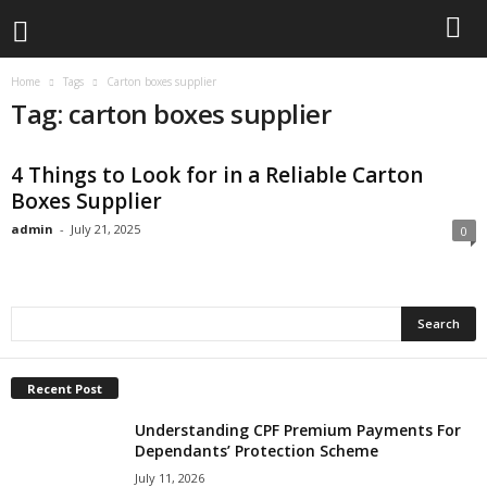
Home
Tags
Carton boxes supplier
Tag: carton boxes supplier
4 Things to Look for in a Reliable Carton
Boxes Supplier
admin
-
July 21, 2025
0
Recent Post
Understanding CPF Premium Payments For
Dependants’ Protection Scheme
July 11, 2026