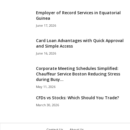
Employer of Record Services in Equatorial
Guinea
June 17, 2026
Card Loan Advantages with Quick Approval
and Simple Access
June 16, 2026
Corporate Meeting Schedules Simplified:
Chauffeur Service Boston Reducing Stress
during Busy...
May 11, 2026
CFDs vs Stocks: Which Should You Trade?
March 30, 2026
Contact Us
About Us