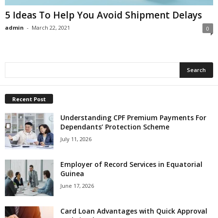
5 Ideas To Help You Avoid Shipment Delays
admin
-
March 22, 2021
0
Recent Post
Understanding CPF Premium Payments For
Dependants’ Protection Scheme
July 11, 2026
Employer of Record Services in Equatorial
Guinea
June 17, 2026
Card Loan Advantages with Quick Approval