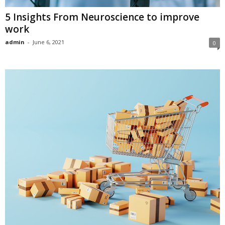
5 Insights From Neuroscience to improve
work
admin
-
June 6, 2021
0