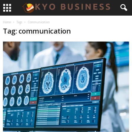
Home
Tags
Communication
Tag: communication