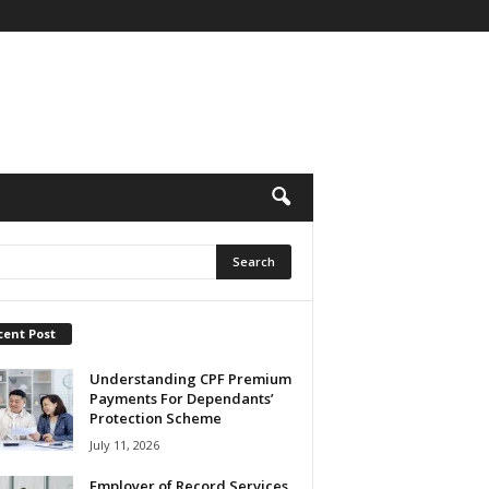
cent Post
Understanding CPF Premium
Payments For Dependants’
Protection Scheme
July 11, 2026
Employer of Record Services