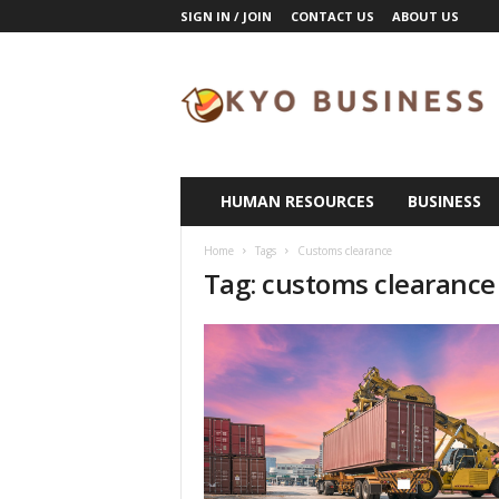
SIGN IN / JOIN
CONTACT US
ABOUT US
K
y
o
B
u
s
i
HUMAN RESOURCES
BUSINESS
n
e
Home
Tags
Customs clearance
s
Tag: customs clearance
s