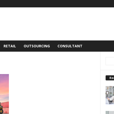
RETAIL
OUTSOURCING
CONSULTANT
Re