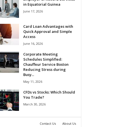
in Equatorial Guinea
June 17, 2026
Card Loan Advantages with
Quick Approval and Simple
Access
June 16, 2026
Corporate Meeting
Schedules Simplified:
Chauffeur Service Boston
Reducing Stress during
Busy...
May 11, 2026
CFDs vs Stocks: Which Should
You Trade?
March 30, 2026
Contact Us
About Us