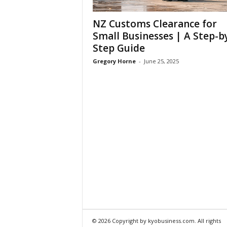
NZ Customs Clearance for
Small Businesses | A Step-b
Step Guide
Gregory Horne
-
June 25, 2025
© 2026 Copyright by kyobusiness.com. All rights