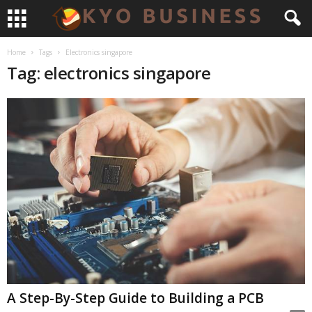
Home
Tags
Electronics singapore
Tag: electronics singapore
A Step-By-Step Guide to Building a PCB