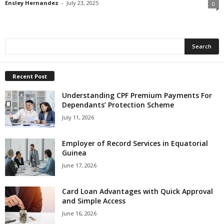
Ensley Hernandez
-
July 23, 2025
0
Recent Post
Understanding CPF Premium Payments For
Dependants’ Protection Scheme
July 11, 2026
Employer of Record Services in Equatorial
Guinea
June 17, 2026
Card Loan Advantages with Quick Approval
and Simple Access
June 16, 2026