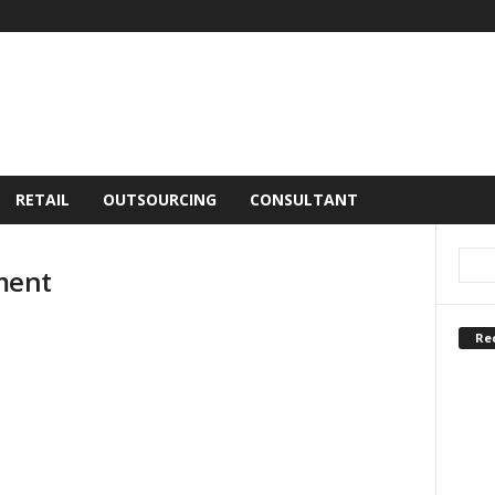
RETAIL
OUTSOURCING
CONSULTANT
ment
Re