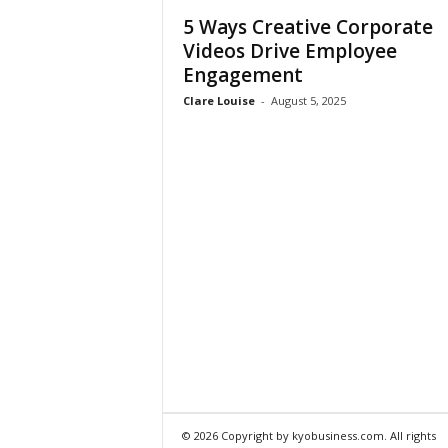
5 Ways Creative Corporate
Videos Drive Employee
Engagement
Clare Louise
-
August 5, 2025
© 2026 Copyright by kyobusiness.com. All rights