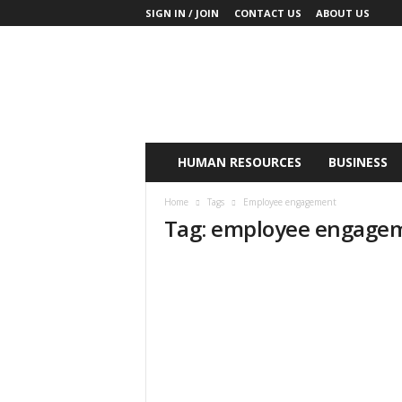
SIGN IN / JOIN
CONTACT US
ABOUT US
K
y
o
B
u
s
i
HUMAN RESOURCES
BUSINESS
n
e
Home
Tags
Employee engagement
s
Tag: employee engage
s