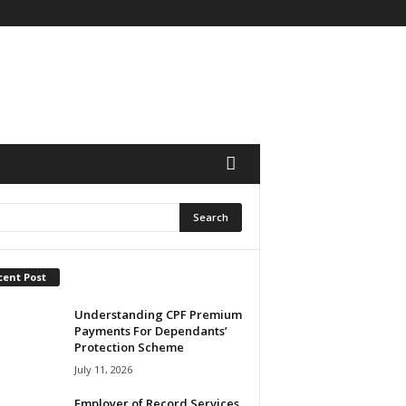
cent Post
Understanding CPF Premium
Payments For Dependants’
Protection Scheme
July 11, 2026
Employer of Record Services