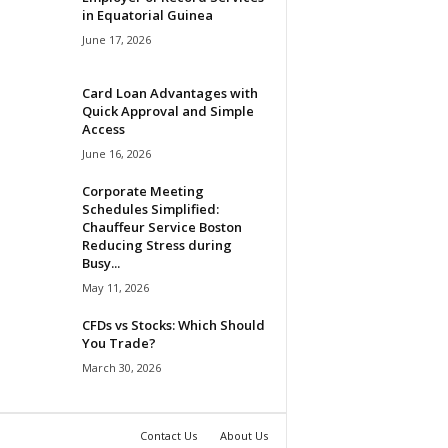
in Equatorial Guinea
June 17, 2026
Card Loan Advantages with
Quick Approval and Simple
Access
June 16, 2026
Corporate Meeting
Schedules Simplified:
Chauffeur Service Boston
Reducing Stress during
Busy...
May 11, 2026
CFDs vs Stocks: Which Should
You Trade?
March 30, 2026
Contact Us
About Us