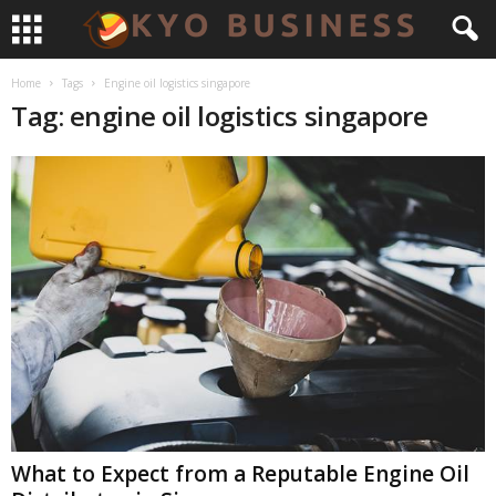
Home
Tags
Engine oil logistics singapore
Tag: engine oil logistics singapore
What to Expect from a Reputable Engine Oil