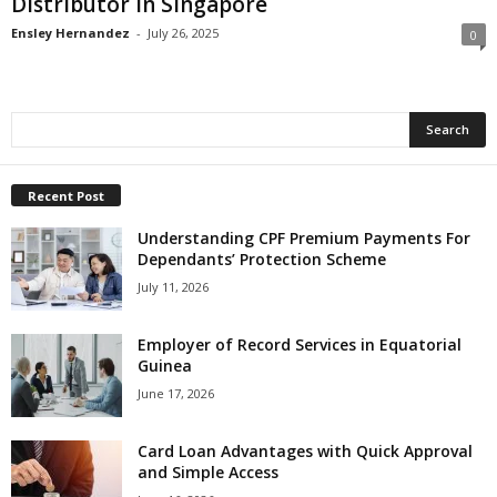
Distributor in Singapore
Ensley Hernandez
-
July 26, 2025
0
Recent Post
Understanding CPF Premium Payments For
Dependants’ Protection Scheme
July 11, 2026
Employer of Record Services in Equatorial
Guinea
June 17, 2026
Card Loan Advantages with Quick Approval
and Simple Access