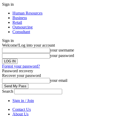
Sign in
Human Resources
Business
Retail
Outsourcing
Consultant
Sign in
Welcome!
Log into your account
your username
your password
Forgot your password?
Password recovery
Recover your password
your email
Search
Sign in / Join
Contact Us
About Us