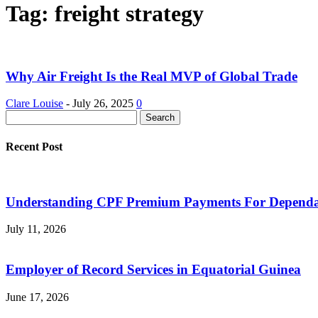
Tag: freight strategy
Why Air Freight Is the Real MVP of Global Trade
Clare Louise
-
July 26, 2025
0
Recent Post
Understanding CPF Premium Payments For Dependan
July 11, 2026
Employer of Record Services in Equatorial Guinea
June 17, 2026