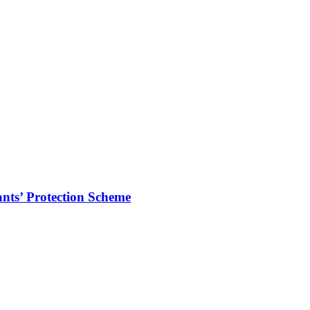
ts’ Protection Scheme