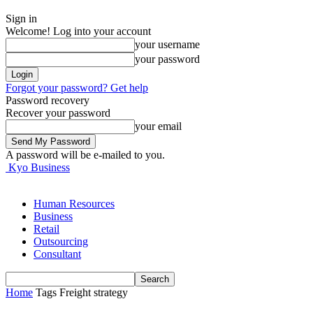
Sign in
Welcome! Log into your account
your username
your password
Forgot your password? Get help
Password recovery
Recover your password
your email
A password will be e-mailed to you.
Kyo Business
Human Resources
Business
Retail
Outsourcing
Consultant
Home
Tags
Freight strategy