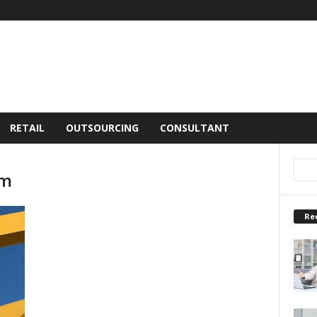
RETAIL
OUTSOURCING
CONSULTANT
em
Re