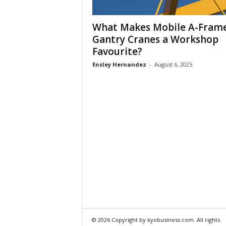
What Makes Mobile A-Fram
Gantry Cranes a Workshop
Favourite?
Ensley Hernandez
-
August 6, 2025
© 2026 Copyright by kyobusiness.com. All rights