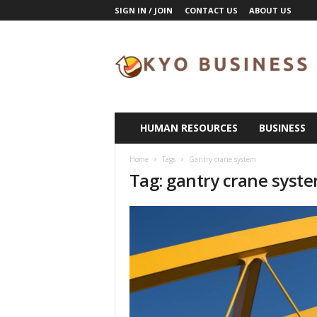
SIGN IN / JOIN
CONTACT US
ABOUT US
K
y
o
B
u
s
i
HUMAN RESOURCES
BUSINESS
n
e
Home
Tags
Gantry crane system
s
Tag: gantry crane syst
s