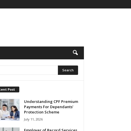
cent Post
Understanding CPF Premium
Payments For Dependants’
Protection Scheme
July 11, 2026
Employer of Record Services