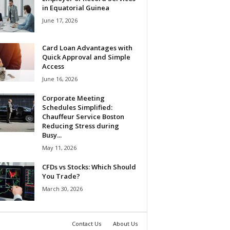
in Equatorial Guinea
June 17, 2026
Card Loan Advantages with
Quick Approval and Simple
Access
June 16, 2026
Corporate Meeting
Schedules Simplified:
Chauffeur Service Boston
Reducing Stress during
Busy...
May 11, 2026
CFDs vs Stocks: Which Should
You Trade?
March 30, 2026
Contact Us
About Us