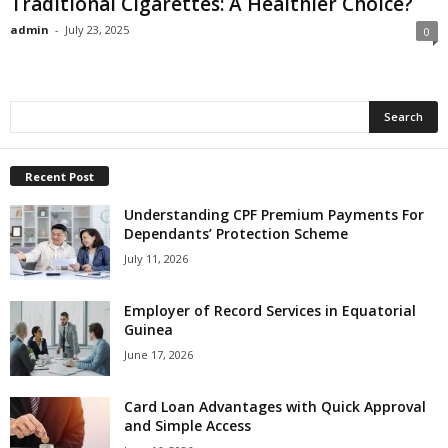
Traditional Cigarettes: A Healthier Choice?
admin
-
July 23, 2025
0
Recent Post
Understanding CPF Premium Payments For
Dependants’ Protection Scheme
July 11, 2026
Employer of Record Services in Equatorial
Guinea
June 17, 2026
Card Loan Advantages with Quick Approval
and Simple Access