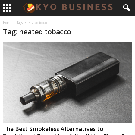
Home
Tags
Heated tobacco
Tag: heated tobacco
The Best Smokeless Alternatives to