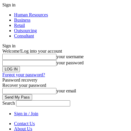
Sign in
Human Resources
Business
Retail
Outsourcing
Consultant
Sign in
Welcome!
Log into your account
your username
your password
Forgot your password?
Password recovery
Recover your password
your email
Search
Sign in / Join
Contact Us
About Us