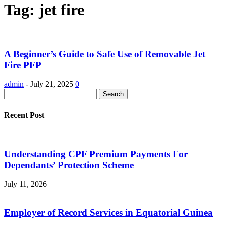
Tag: jet fire
A Beginner’s Guide to Safe Use of Removable Jet
Fire PFP
admin
-
July 21, 2025
0
Recent Post
Understanding CPF Premium Payments For
Dependants’ Protection Scheme
July 11, 2026
Employer of Record Services in Equatorial Guinea