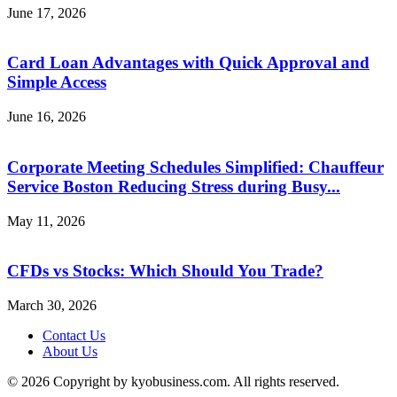
June 17, 2026
Card Loan Advantages with Quick Approval and
Simple Access
June 16, 2026
Corporate Meeting Schedules Simplified: Chauffeur
Service Boston Reducing Stress during Busy...
May 11, 2026
CFDs vs Stocks: Which Should You Trade?
March 30, 2026
Contact Us
About Us
© 2026 Copyright by kyobusiness.com. All rights reserved.