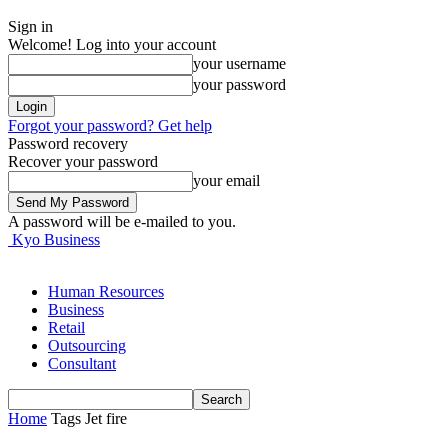
Sign in
Welcome! Log into your account
your username
your password
Forgot your password? Get help
Password recovery
Recover your password
your email
A password will be e-mailed to you.
Kyo Business
Human Resources
Business
Retail
Outsourcing
Consultant
Home
Tags
Jet fire