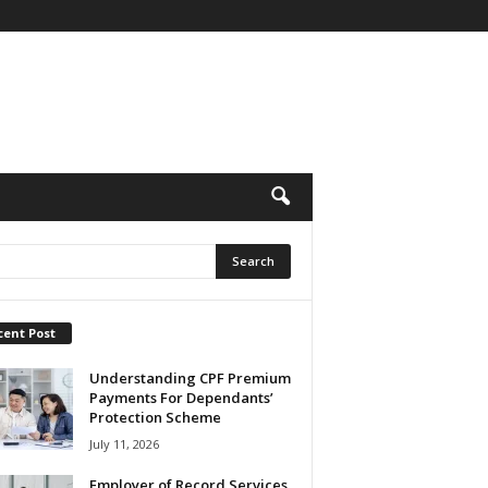
cent Post
Understanding CPF Premium
Payments For Dependants’
Protection Scheme
July 11, 2026
Employer of Record Services