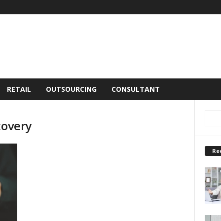
RETAIL
OUTSOURCING
CONSULTANT
covery
Re