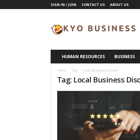
SIGN IN / JOIN
CONTACT US
ABOUT US
K
y
o
B
u
s
i
HUMAN RESOURCES
BUSINESS
n
e
Home
Tags
Local Business Discovery
s
Tag: Local Business Dis
s