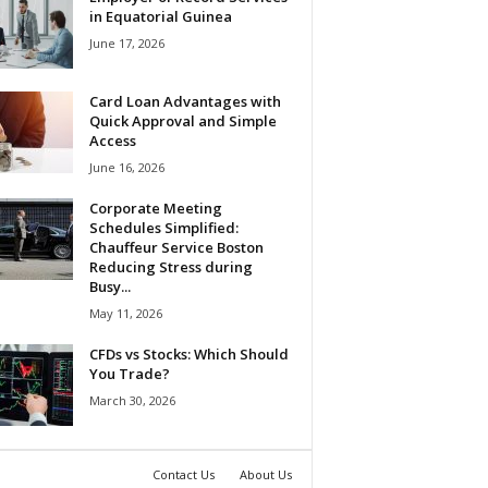
in Equatorial Guinea
June 17, 2026
Card Loan Advantages with
Quick Approval and Simple
Access
June 16, 2026
Corporate Meeting
Schedules Simplified:
Chauffeur Service Boston
Reducing Stress during
Busy...
May 11, 2026
CFDs vs Stocks: Which Should
You Trade?
March 30, 2026
Contact Us
About Us