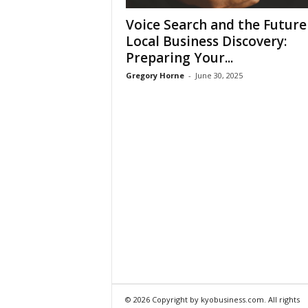
Voice Search and the Future
Local Business Discovery:
Preparing Your...
Gregory Horne
-
June 30, 2025
© 2026 Copyright by kyobusiness.com. All rights