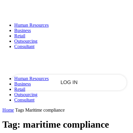
Sign in
PASSWORD RECOVERY
SIGN IN
Welcome!
Human Resources
Log into your account
Business
Retail
Outsourcing
Consultant
your username
your password
Human Resources
Business
Retail
Outsourcing
Forgot your password?
Consultant
Home
Tags
Maritime compliance
Tag: maritime compliance
Recover your password