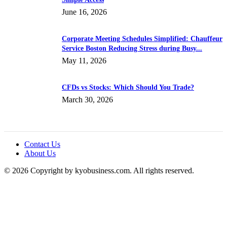
June 16, 2026
Corporate Meeting Schedules Simplified: Chauffeur
Service Boston Reducing Stress during Busy...
May 11, 2026
CFDs vs Stocks: Which Should You Trade?
March 30, 2026
Contact Us
About Us
© 2026 Copyright by kyobusiness.com. All rights reserved.