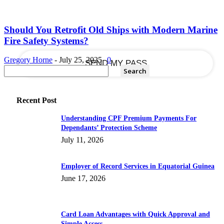
your email
Should You Retrofit Old Ships with Modern Marine
Fire Safety Systems?
Gregory Horne
-
July 25, 2025
0
Recent Post
Understanding CPF Premium Payments For
Dependants’ Protection Scheme
July 11, 2026
Employer of Record Services in Equatorial Guinea
June 17, 2026
Card Loan Advantages with Quick Approval and
Simple Access