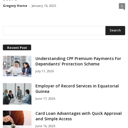
Gregory Horne
-
January 16, 2025
0
Recent Post
Understanding CPF Premium Payments For
Dependants’ Protection Scheme
July 11, 2026
Employer of Record Services in Equatorial
Guinea
June 17, 2026
Card Loan Advantages with Quick Approval
and Simple Access
June 16, 2026