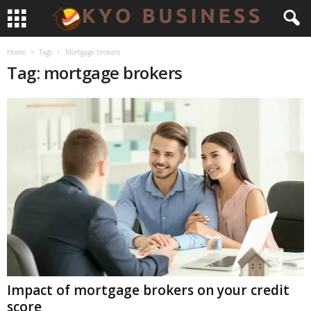
Home
Tags
Mortgage brokers
Tag: mortgage brokers
Impact of mortgage brokers on your credit
score