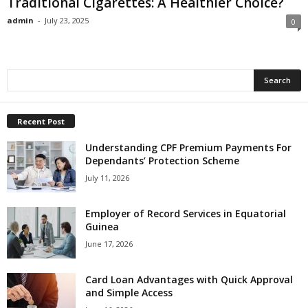
Traditional Cigarettes: A Healthier Choice?
admin
-
July 23, 2025
0
Recent Post
Understanding CPF Premium Payments For
Dependants’ Protection Scheme
July 11, 2026
Employer of Record Services in Equatorial
Guinea
June 17, 2026
Card Loan Advantages with Quick Approval
and Simple Access