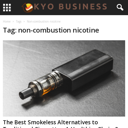
Home
Tags
Non-combustion nicotine
Tag: non-combustion nicotine
The Best Smokeless Alternatives to