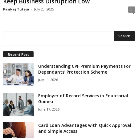
Keep Business Disruption Low
Pankaj Tuteja
-
July 23, 2025
0
Recent Post
Understanding CPF Premium Payments For
Dependants’ Protection Scheme
July 11, 2026
Employer of Record Services in Equatorial
Guinea
June 17, 2026
Card Loan Advantages with Quick Approval
and Simple Access