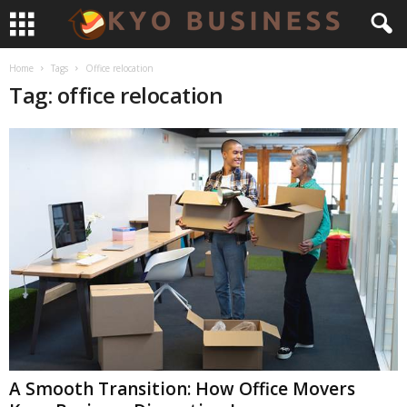
Home
Tags
Office relocation
Tag: office relocation
A Smooth Transition: How Office Movers