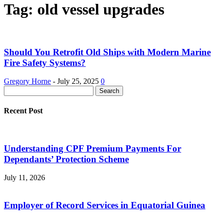
Tag: old vessel upgrades
Should You Retrofit Old Ships with Modern Marine
Fire Safety Systems?
Gregory Horne
-
July 25, 2025
0
Recent Post
Understanding CPF Premium Payments For
Dependants’ Protection Scheme
July 11, 2026
Employer of Record Services in Equatorial Guinea