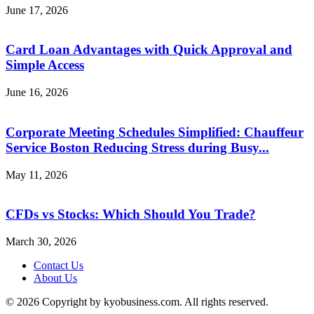
June 17, 2026
Card Loan Advantages with Quick Approval and
Simple Access
June 16, 2026
Corporate Meeting Schedules Simplified: Chauffeur
Service Boston Reducing Stress during Busy...
May 11, 2026
CFDs vs Stocks: Which Should You Trade?
March 30, 2026
Contact Us
About Us
© 2026 Copyright by kyobusiness.com. All rights reserved.