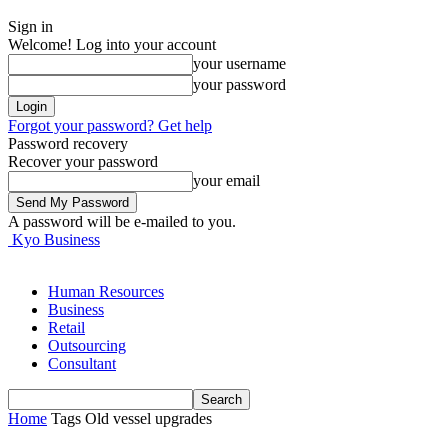
Sign in
Welcome! Log into your account
your username
your password
Forgot your password? Get help
Password recovery
Recover your password
your email
A password will be e-mailed to you.
Kyo Business
Human Resources
Business
Retail
Outsourcing
Consultant
Home
Tags
Old vessel upgrades