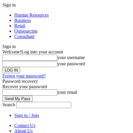
Sign in
Human Resources
Business
Retail
Outsourcing
Consultant
Sign in
Welcome!
Log into your account
your username
your password
Forgot your password?
Password recovery
Recover your password
your email
Search
Sign in / Join
Contact Us
About Us