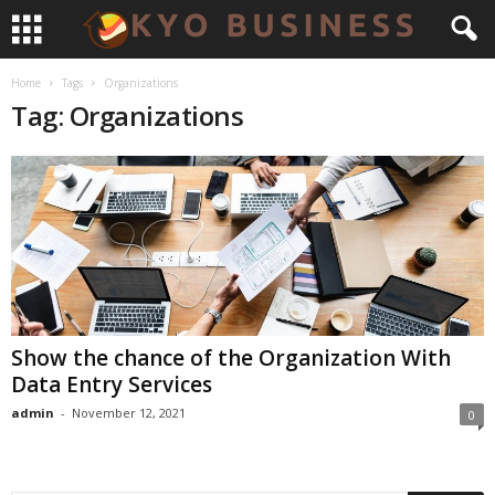
Home
Tags
Organizations
Tag: Organizations
Show the chance of the Organization With
Data Entry Services
admin
-
November 12, 2021
0