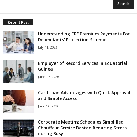
Recent Post
Understanding CPF Premium Payments For
Dependants’ Protection Scheme
July 11, 2026
Employer of Record Services in Equatorial
Guinea
June 17, 2026
Card Loan Advantages with Quick Approval
and Simple Access
June 16, 2026
Corporate Meeting Schedules Simplified:
Chauffeur Service Boston Reducing Stress
during Busy...