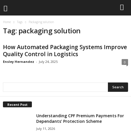
Home
Tags
Packaging solution
Tag: packaging solution
How Automated Packaging Systems Improve
Quality Control in Logistics
Ensley Hernandez
-
July 24, 2025
0
Recent Post
Understanding CPF Premium Payments For
Dependants’ Protection Scheme
July 11, 2026