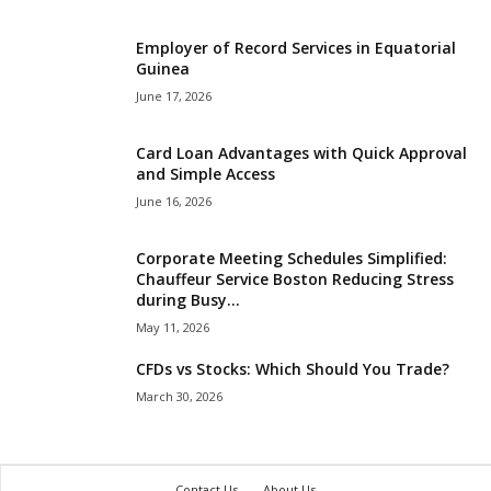
Employer of Record Services in Equatorial
Guinea
June 17, 2026
Card Loan Advantages with Quick Approval
and Simple Access
June 16, 2026
Corporate Meeting Schedules Simplified:
Chauffeur Service Boston Reducing Stress
during Busy...
May 11, 2026
CFDs vs Stocks: Which Should You Trade?
March 30, 2026
Contact Us
About Us