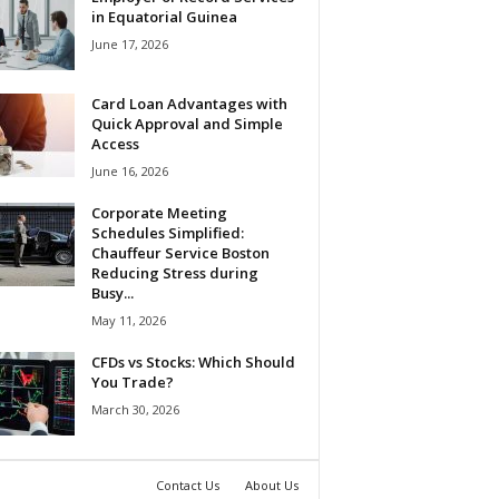
in Equatorial Guinea
June 17, 2026
Card Loan Advantages with
Quick Approval and Simple
Access
June 16, 2026
Corporate Meeting
Schedules Simplified:
Chauffeur Service Boston
Reducing Stress during
Busy...
May 11, 2026
CFDs vs Stocks: Which Should
You Trade?
March 30, 2026
Contact Us
About Us