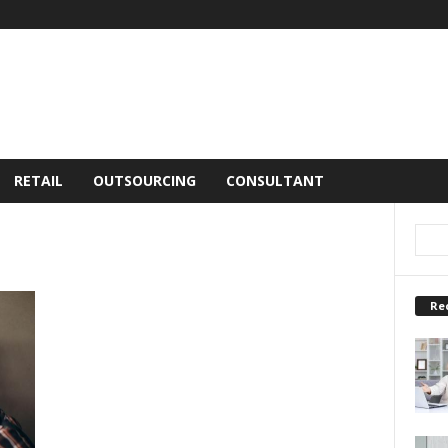
RETAIL
OUTSOURCING
CONSULTANT
Re