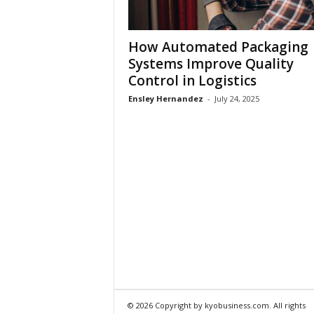
How Automated Packaging
Systems Improve Quality
Control in Logistics
Ensley Hernandez
-
July 24, 2025
© 2026 Copyright by kyobusiness.com. All rights