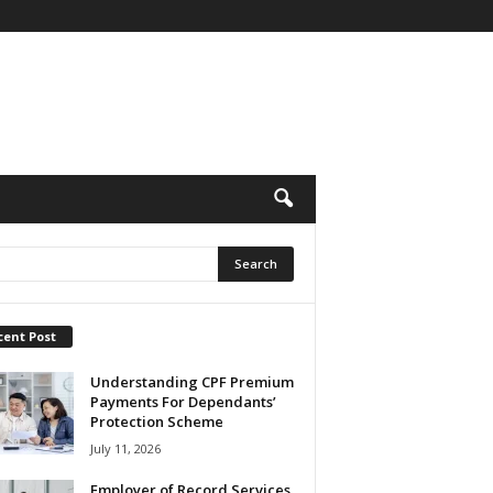
cent Post
Understanding CPF Premium
Payments For Dependants’
Protection Scheme
July 11, 2026
Employer of Record Services