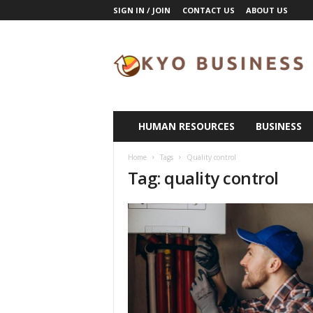
SIGN IN / JOIN
CONTACT US
ABOUT US
K
y
o
B
u
s
i
HUMAN RESOURCES
BUSINESS
n
e
Home
Tags
Quality control
s
Tag: quality control
s