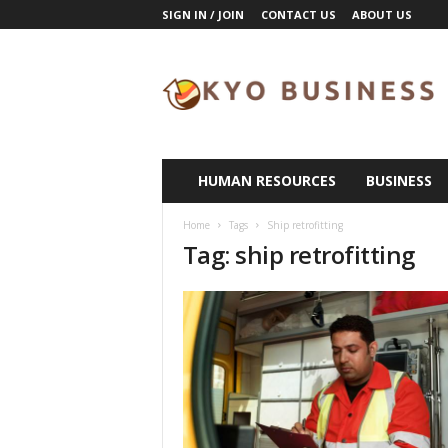
SIGN IN / JOIN
CONTACT US
ABOUT US
K
y
o
B
u
s
i
HUMAN RESOURCES
BUSINESS
n
e
Home
Tags
Ship retrofitting
s
Tag: ship retrofitting
s