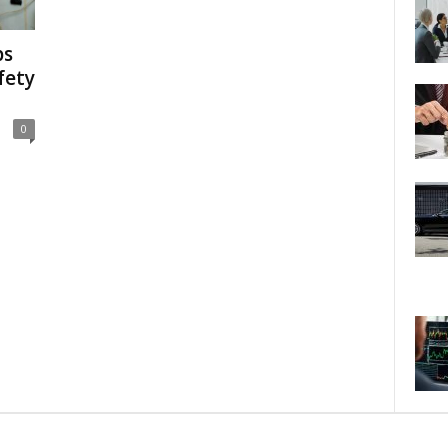
ps
fety
0