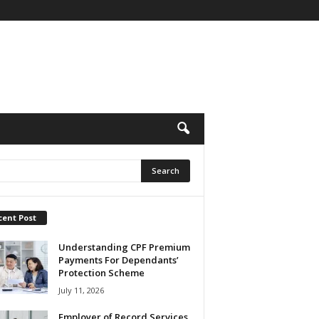
cent Post
Understanding CPF Premium
Payments For Dependants’
Protection Scheme
July 11, 2026
Employer of Record Services