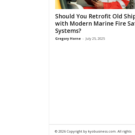
Should You Retrofit Old Shi
with Modern Marine Fire Sa
Systems?
Gregory Horne
-
July 25, 2025
© 2026 Copyright by kyobusiness.com. All rights