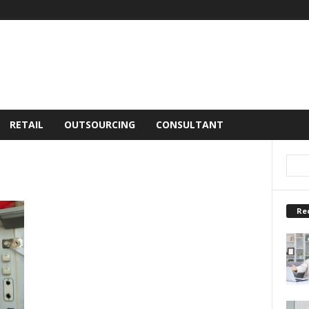
RETAIL
OUTSOURCING
CONSULTANT
Re