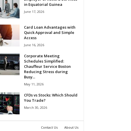
in Equatorial Guinea
June 17, 2026
Card Loan Advantages with
Quick Approval and Simple
Access
June 16, 2026
Corporate Meeting
Schedules Simplified:
Chauffeur Service Boston
Reducing Stress during
Busy...
May 11, 2026
CFDs vs Stocks: Which Should
You Trade?
March 30, 2026
Contact Us
About Us