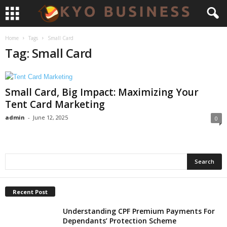
Home
Tags
Small Card
Tag: Small Card
Small Card, Big Impact: Maximizing Your
Tent Card Marketing
admin
-
June 12, 2025
0
Recent Post
Understanding CPF Premium Payments For
Dependants’ Protection Scheme