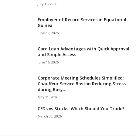
July 11, 2026
Employer of Record Services in Equatorial
Guinea
June 17, 2026
Card Loan Advantages with Quick Approval
and Simple Access
June 16, 2026
Corporate Meeting Schedules Simplified:
Chauffeur Service Boston Reducing Stress
during Busy...
May 11, 2026
CFDs vs Stocks: Which Should You Trade?
March 30, 2026