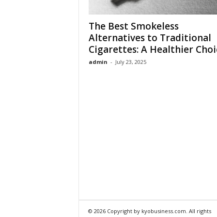
The Best Smokeless
Alternatives to Traditional
Cigarettes: A Healthier Choi
admin
-
July 23, 2025
© 2026 Copyright by kyobusiness.com. All rights