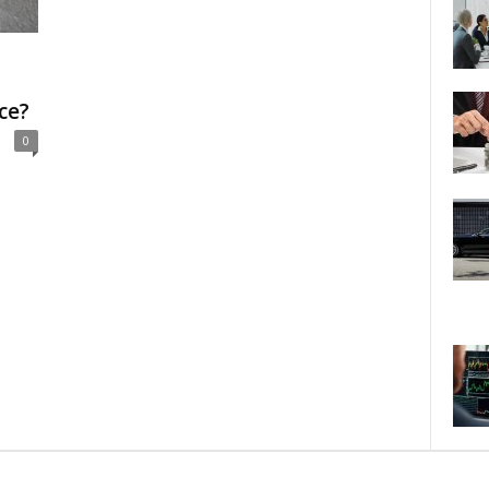
ce?
0