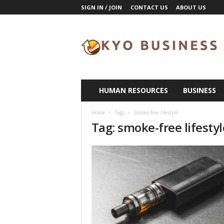
SIGN IN / JOIN
CONTACT US
ABOUT US
K
y
o
B
u
s
i
HUMAN RESOURCES
BUSINESS
n
e
Home
Tags
Smoke-free lifestyle
s
Tag: smoke-free lifestyl
s