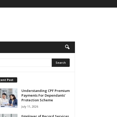
cent Post
Understanding CPF Premium
Payments For Dependants’
Protection Scheme
July 11, 2026
Employer of Record Services