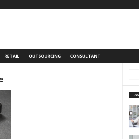
RETAIL
OUTSOURCING
CONSULTANT
e
Re