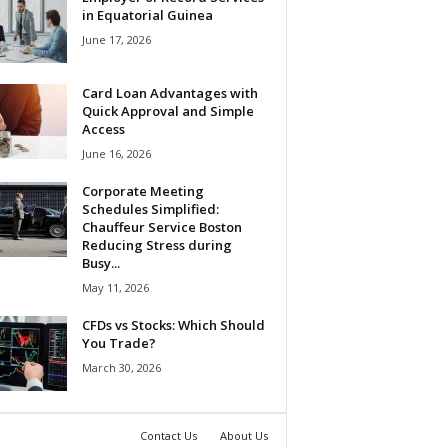
in Equatorial Guinea
June 17, 2026
Card Loan Advantages with
Quick Approval and Simple
Access
June 16, 2026
Corporate Meeting
Schedules Simplified:
Chauffeur Service Boston
Reducing Stress during
Busy...
May 11, 2026
CFDs vs Stocks: Which Should
You Trade?
March 30, 2026
Contact Us
About Us