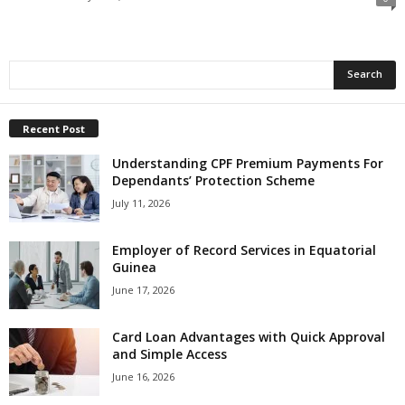
Recent Post
Understanding CPF Premium Payments For
Dependants’ Protection Scheme
July 11, 2026
Employer of Record Services in Equatorial
Guinea
June 17, 2026
Card Loan Advantages with Quick Approval
and Simple Access
June 16, 2026