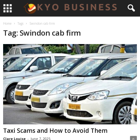
Home
Tags
Swindon cab firm
Tag: Swindon cab firm
Taxi Scams and How to Avoid Them
Clare Louise
-
June 7, 2025
0