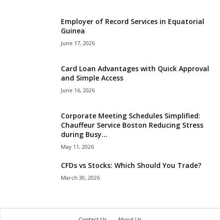
Employer of Record Services in Equatorial
Guinea
June 17, 2026
Card Loan Advantages with Quick Approval
and Simple Access
June 16, 2026
Corporate Meeting Schedules Simplified:
Chauffeur Service Boston Reducing Stress
during Busy...
May 11, 2026
CFDs vs Stocks: Which Should You Trade?
March 30, 2026
Contact Us
About Us