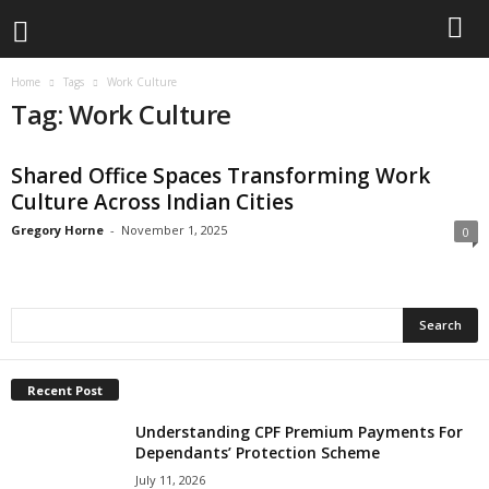
Home
Tags
Work Culture
Tag: Work Culture
Shared Office Spaces Transforming Work
Culture Across Indian Cities
Gregory Horne
-
November 1, 2025
0
Recent Post
Understanding CPF Premium Payments For
Dependants’ Protection Scheme
July 11, 2026