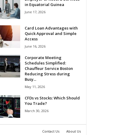
in Equatorial Guinea
June 17, 2026
Card Loan Advantages with
Quick Approval and Simple
Access
June 16, 2026
Corporate Meeting
Schedules Simplified:
Chauffeur Service Boston
Reducing Stress during
Busy...
May 11, 2026
CFDs vs Stocks: Which Should
You Trade?
March 30, 2026
Contact Us
About Us