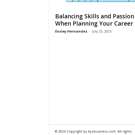
Balancing Skills and Passion
When Planning Your Career
Ensley Hernandez
-
July 23, 2025
© 2026 Copyright by kyobusiness.com. All rights