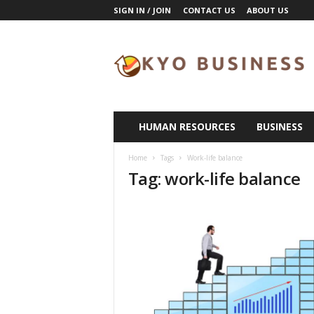
SIGN IN / JOIN
CONTACT US
ABOUT US
K
y
o
B
u
s
i
HUMAN RESOURCES
BUSINESS
n
e
Home
Tags
Work-life balance
s
Tag: work-life balance
s