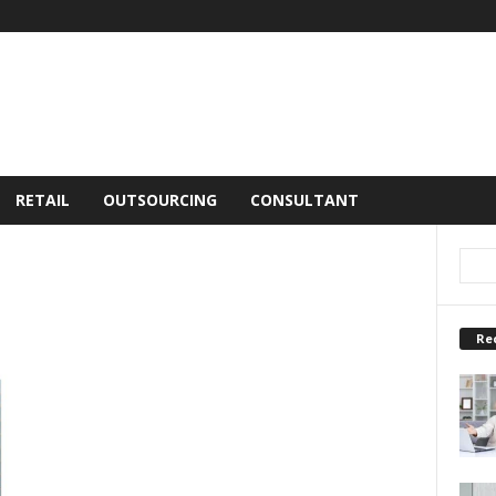
RETAIL
OUTSOURCING
CONSULTANT
Re