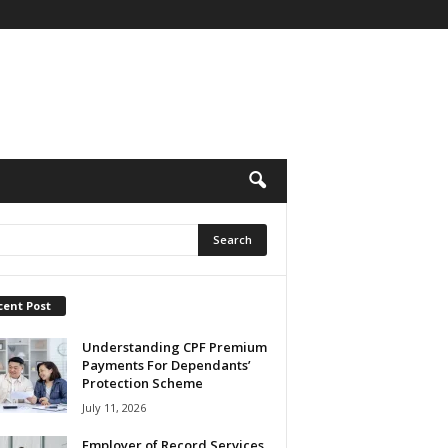
cent Post
Understanding CPF Premium
Payments For Dependants’
Protection Scheme
July 11, 2026
Employer of Record Services