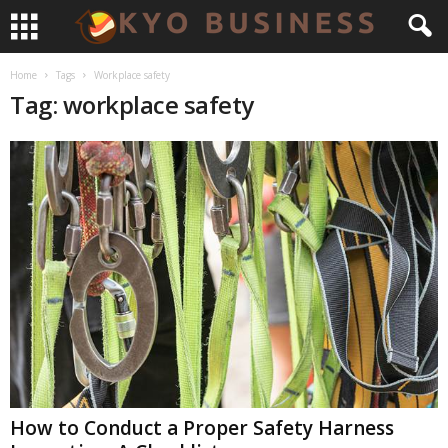
Home
Tags
Workplace safety
Tag: workplace safety
How to Conduct a Proper Safety Harness