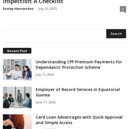
Inspection: A Checklist
Ensley Hernandez
-
July 25, 2025
0
Recent Post
Understanding CPF Premium Payments For
Dependants’ Protection Scheme
July 11, 2026
Employer of Record Services in Equatorial
Guinea
June 17, 2026
Card Loan Advantages with Quick Approval
and Simple Access