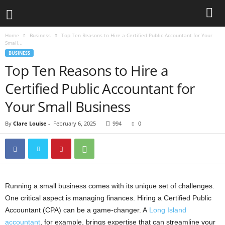
Home
Business
Top Ten Reasons to Hire a Certified Public Accountant for Your
Small...
BUSINESS
Top Ten Reasons to Hire a
Certified Public Accountant for
Your Small Business
By
Clare Louise
-
February 6, 2025
994
0
Running a small business comes with its unique set of challenges.
One critical aspect is managing finances. Hiring a Certified Public
Accountant (CPA) can be a game-changer. A
Long Island
accountant
, for example, brings expertise that can streamline your