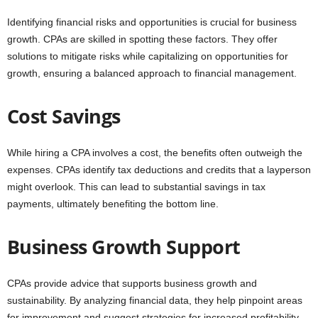
Identifying financial risks and opportunities is crucial for business
growth. CPAs are skilled in spotting these factors. They offer
solutions to mitigate risks while capitalizing on opportunities for
growth, ensuring a balanced approach to financial management.
Cost Savings
While hiring a CPA involves a cost, the benefits often outweigh the
expenses. CPAs identify tax deductions and credits that a layperson
might overlook. This can lead to substantial savings in tax
payments, ultimately benefiting the bottom line.
Business Growth Support
CPAs provide advice that supports business growth and
sustainability. By analyzing financial data, they help pinpoint areas
for improvement and suggest strategies for increased profitability.