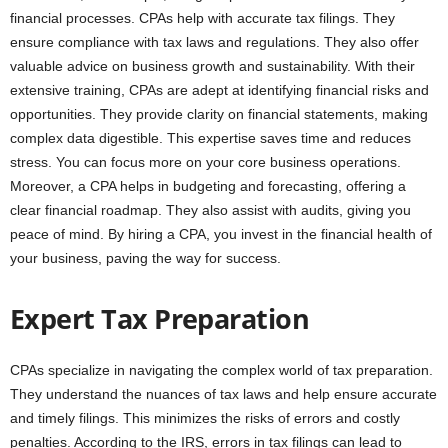
financial processes. CPAs help with accurate tax filings. They
ensure compliance with tax laws and regulations. They also offer
valuable advice on business growth and sustainability. With their
extensive training, CPAs are adept at identifying financial risks and
opportunities. They provide clarity on financial statements, making
complex data digestible. This expertise saves time and reduces
stress. You can focus more on your core business operations.
Moreover, a CPA helps in budgeting and forecasting, offering a
clear financial roadmap. They also assist with audits, giving you
peace of mind. By hiring a CPA, you invest in the financial health of
your business, paving the way for success.
Expert Tax Preparation
CPAs specialize in navigating the complex world of tax preparation.
They understand the nuances of tax laws and help ensure accurate
and timely filings. This minimizes the risks of errors and costly
penalties. According to the IRS, errors in tax filings can lead to