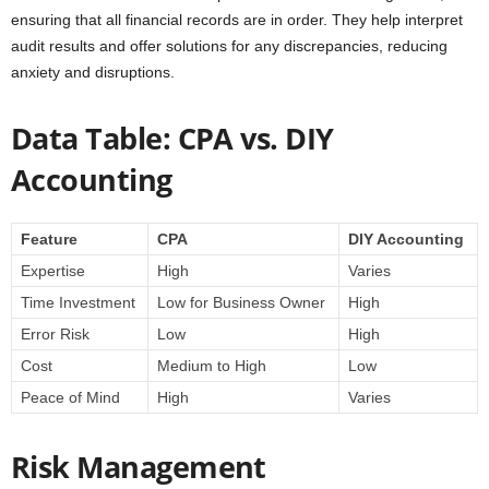
ensuring that all financial records are in order. They help interpret
audit results and offer solutions for any discrepancies, reducing
anxiety and disruptions.
Data Table: CPA vs. DIY
Accounting
Feature
CPA
DIY Accounting
Expertise
High
Varies
Time Investment
Low for Business Owner
High
Error Risk
Low
High
Cost
Medium to High
Low
Peace of Mind
High
Varies
Risk Management