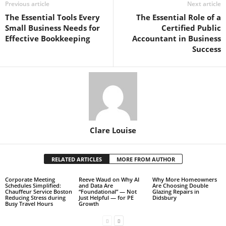
Previous article
Next article
The Essential Tools Every
The Essential Role of a
Small Business Needs for
Certified Public
Effective Bookkeeping
Accountant in Business
Success
Clare Louise
RELATED ARTICLES
MORE FROM AUTHOR
Corporate Meeting
Reeve Waud on Why AI
Why More Homeowners
Schedules Simplified:
and Data Are
Are Choosing Double
Chauffeur Service Boston
“Foundational” — Not
Glazing Repairs in
Reducing Stress during
Just Helpful — for PE
Didsbury
Busy Travel Hours
Growth