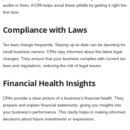
audits or fines. A CPA helps avoid these pitfalls by getting it right the
first time.
Compliance with Laws
Tax laws change frequently. Staying up-to-date can be daunting for
small business owners. CPAs stay informed about the latest legal
changes. They ensure that your business complies with current tax
laws and regulations, reducing the risk of legal issues.
Financial Health Insights
CPAs provide a clear picture of a business’s financial health. They
prepare and explain financial statements, giving you insights into
your business’s performance. This clarity helps in making informed
decisions about future investments or expansions.