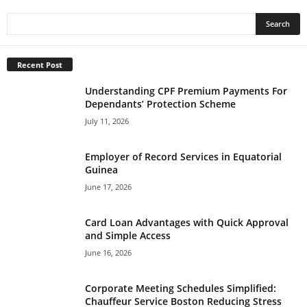
Recent Post
Understanding CPF Premium Payments For
Dependants’ Protection Scheme
July 11, 2026
Employer of Record Services in Equatorial
Guinea
June 17, 2026
Card Loan Advantages with Quick Approval
and Simple Access
June 16, 2026
Corporate Meeting Schedules Simplified:
Chauffeur Service Boston Reducing Stress