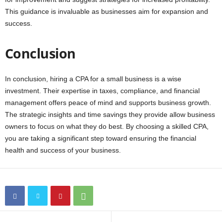
This guidance is invaluable as businesses aim for expansion and
success.
Conclusion
In conclusion, hiring a CPA for a small business is a wise
investment. Their expertise in taxes, compliance, and financial
management offers peace of mind and supports business growth.
The strategic insights and time savings they provide allow business
owners to focus on what they do best. By choosing a skilled CPA,
you are taking a significant step toward ensuring the financial
health and success of your business.