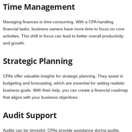
Time Management
Managing finances is time-consuming. With a CPA handling
financial tasks, business owners have more time to focus on core
activities. This shift in focus can lead to better overall productivity
and growth.
Strategic Planning
CPAs offer valuable insights for strategic planning. They assist in
budgeting and forecasting, which are essential for setting realistic
business goals. With their help, you can create a financial roadmap
that aligns with your business objectives.
Audit Support
Audits can be stressful. CPAs provide assistance during audits,