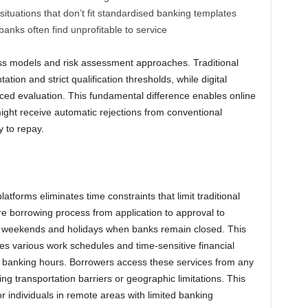
ituations that don’t fit standardised banking templates
nks often find unprofitable to service
ness models and risk assessment approaches. Traditional
tion and strict qualification thresholds, while digital
ed evaluation. This fundamental difference enables online
ight receive automatic rejections from conventional
y to repay.
latforms eliminates time constraints that limit traditional
re borrowing process from application to approval to
g weekends and holidays when banks remain closed. This
s various work schedules and time-sensitive financial
g banking hours. Borrowers access these services from any
ting transportation barriers or geographic limitations. This
for individuals in remote areas with limited banking