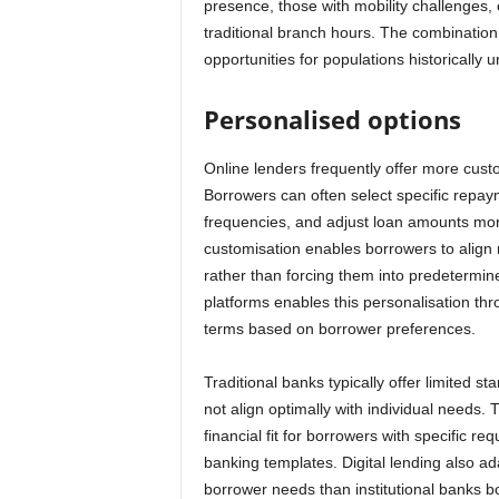
presence, those with mobility challenges,
traditional branch hours. The combination o
opportunities for populations historicall
Personalised options
Online lenders frequently offer more custo
Borrowers can often select specific repa
frequencies, and adjust loan amounts mor
customisation enables borrowers to align r
rather than forcing them into predetermin
platforms enables this personalisation thr
terms based on borrower preferences.
Traditional banks typically offer limited 
not align optimally with individual needs. T
financial fit for borrowers with specific r
banking templates. Digital lending also a
borrower needs than institutional banks 