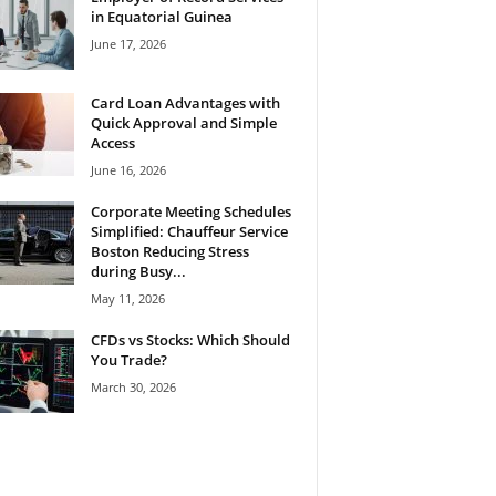
in Equatorial Guinea
June 17, 2026
Card Loan Advantages with
Quick Approval and Simple
Access
June 16, 2026
Corporate Meeting Schedules
Simplified: Chauffeur Service
Boston Reducing Stress
during Busy...
May 11, 2026
CFDs vs Stocks: Which Should
You Trade?
March 30, 2026