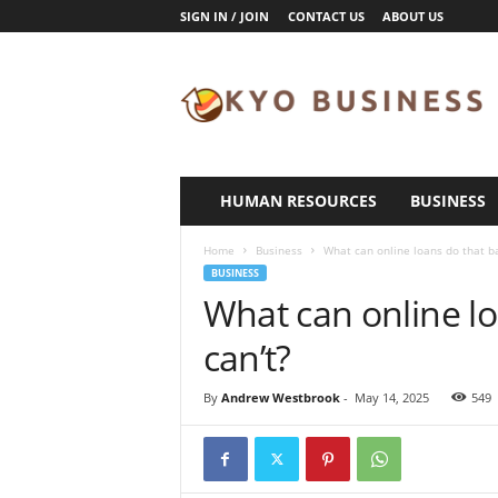
SIGN IN / JOIN
CONTACT US
ABOUT US
K
y
o
B
u
s
i
HUMAN RESOURCES
BUSINESS
n
e
Home
Business
What can online loans do that ba
s
BUSINESS
s
What can online lo
can’t?
By
Andrew Westbrook
-
May 14, 2025
549