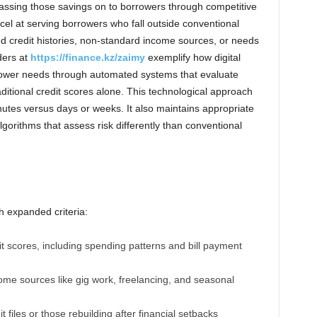
ssing those savings on to borrowers through competitive
el at serving borrowers who fall outside conventional
ited credit histories, non-standard income sources, or needs
ders at
https://finance.kz/zaimy
exemplify how digital
rower needs through automated systems that evaluate
aditional credit scores alone. This technological approach
nutes versus days or weeks. It also maintains appropriate
gorithms that assess risk differently than conventional
h expanded criteria:
it scores, including spending patterns and bill payment
come sources like gig work, freelancing, and seasonal
t files or those rebuilding after financial setbacks