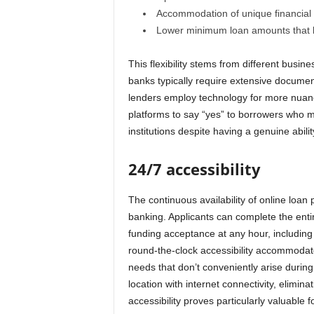
Accommodation of unique financial s
Lower minimum loan amounts that ba
This flexibility stems from different busi
banks typically require extensive documenta
lenders employ technology for more nuanc
platforms to say “yes” to borrowers who m
institutions despite having a genuine abilit
24/7 accessibility
The continuous availability of online loan p
banking. Applicants can complete the enti
funding acceptance at any hour, includin
round-the-clock accessibility accommodate
needs that don’t conveniently arise durin
location with internet connectivity, elimina
accessibility proves particularly valuable 