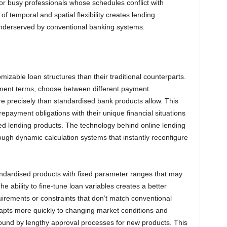
 or busy professionals whose schedules conflict with
f temporal and spatial flexibility creates lending
y underserved by conventional banking systems.
mizable loan structures than their traditional counterparts.
yment terms, choose between different payment
e precisely than standardised bank products allow. This
epayment obligations with their unique financial situations
ed lending products. The technology behind online lending
ough dynamic calculation systems that instantly reconfigure
standardised products with fixed parameter ranges that may
he ability to fine-tune loan variables creates a better
equirements or constraints that don’t match conventional
dapts more quickly to changing market conditions and
bound by lengthy approval processes for new products. This