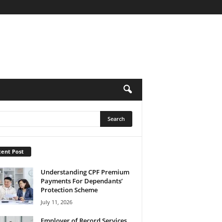
ent Post
Understanding CPF Premium
Payments For Dependants’
Protection Scheme
July 11, 2026
Employer of Record Services