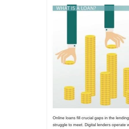
Online loans fill crucial gaps in the lend
struggle to meet. Digital lenders operate w