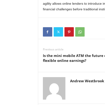
agility allows online lenders to introduce
financial challenges before traditional ins
Previous article
Is the mini mobile ATM the future 
flexible online earnings?
Andrew Westbrook