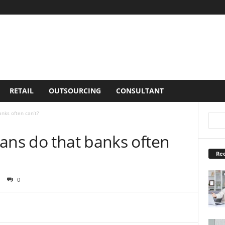
RETAIL
OUTSOURCING
CONSULTANT
nks often can’t?
ans do that banks often
Rec
0