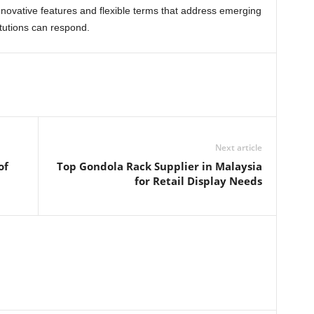
 innovative features and flexible terms that address emerging
titutions can respond.
Next article
of
Top Gondola Rack Supplier in Malaysia
for Retail Display Needs