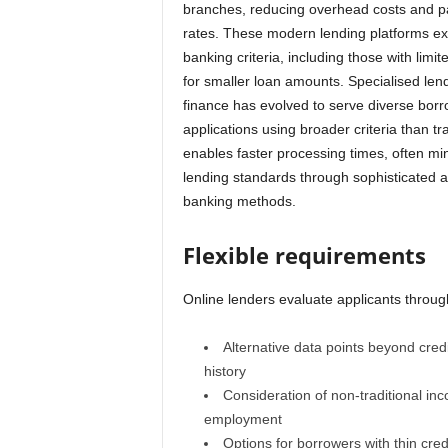
branches, reducing overhead costs and pa
rates. These modern lending platforms exc
banking criteria, including those with lim
for smaller loan amounts. Specialised len
finance has evolved to serve diverse bor
applications using broader criteria than tr
enables faster processing times, often mi
lending standards through sophisticated al
banking methods.
Flexible requirements
Online lenders evaluate applicants throug
Alternative data points beyond cred
history
Consideration of non-traditional in
employment
Options for borrowers with thin credi