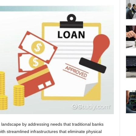
ing landscape by addressing needs that traditional banks
ith streamlined infrastructures that eliminate physical