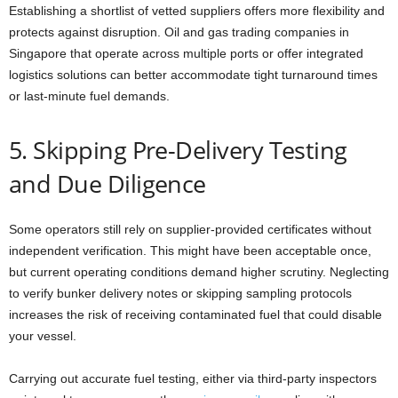
Establishing a shortlist of vetted suppliers offers more flexibility and
protects against disruption. Oil and gas trading companies in
Singapore that operate across multiple ports or offer integrated
logistics solutions can better accommodate tight turnaround times
or last-minute fuel demands.
5. Skipping Pre-Delivery Testing
and Due Diligence
Some operators still rely on supplier-provided certificates without
independent verification. This might have been acceptable once,
but current operating conditions demand higher scrutiny. Neglecting
to verify bunker delivery notes or skipping sampling protocols
increases the risk of receiving contaminated fuel that could disable
your vessel.
Carrying out accurate fuel testing, either via third-party inspectors