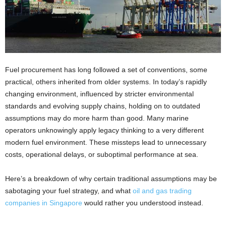
Fuel procurement has long followed a set of conventions, some
practical, others inherited from older systems. In today’s rapidly
changing environment, influenced by stricter environmental
standards and evolving supply chains, holding on to outdated
assumptions may do more harm than good. Many marine
operators unknowingly apply legacy thinking to a very different
modern fuel environment. These missteps lead to unnecessary
costs, operational delays, or suboptimal performance at sea.
Here’s a breakdown of why certain traditional assumptions may be
sabotaging your fuel strategy, and what
oil and gas trading
companies in Singapore
would rather you understood instead.