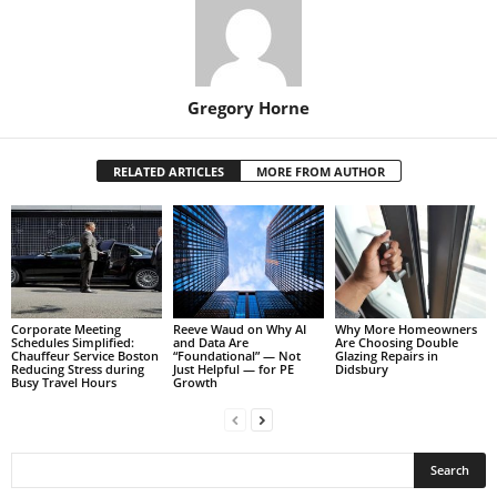
Gregory Horne
RELATED ARTICLES
MORE FROM AUTHOR
Corporate Meeting
Reeve Waud on Why AI
Why More Homeowners
Schedules Simplified:
and Data Are
Are Choosing Double
Chauffeur Service Boston
“Foundational” — Not
Glazing Repairs in
Reducing Stress during
Just Helpful — for PE
Didsbury
Busy Travel Hours
Growth