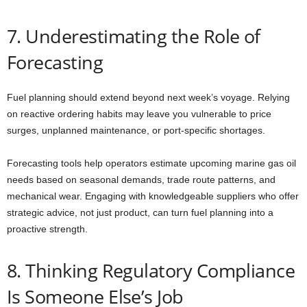
7. Underestimating the Role of
Forecasting
Fuel planning should extend beyond next week’s voyage. Relying
on reactive ordering habits may leave you vulnerable to price
surges, unplanned maintenance, or port-specific shortages.
Forecasting tools help operators estimate upcoming marine gas oil
needs based on seasonal demands, trade route patterns, and
mechanical wear. Engaging with knowledgeable suppliers who offer
strategic advice, not just product, can turn fuel planning into a
proactive strength.
8. Thinking Regulatory Compliance
Is Someone Else’s Job