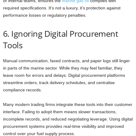
or internal teams, ensures the
marine gas oil
complies with
required specifications. It’s not a luxury, it’s protection against
performance losses or regulatory penalties.
6. Ignoring Digital Procurement
Tools
Manual communication, faxed contracts, and paper logs still linger
in parts of the marine sector. While they may feel familiar, they
leave room for errors and delays. Digital procurement platforms
streamline orders, track delivery schedules, and centralise
compliance records.
Many modern trading firms integrate these tools into their customer
interface. Failing to adopt them means slower transactions,
incomplete records, and reduced negotiating leverage. Using digital
procurement systems provides real-time visibility and improved
control over your fuel supply process.