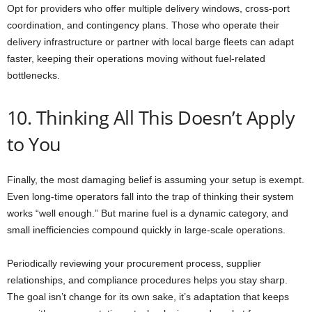
Opt for providers who offer multiple delivery windows, cross-port
coordination, and contingency plans. Those who operate their
delivery infrastructure or partner with local barge fleets can adapt
faster, keeping their operations moving without fuel-related
bottlenecks.
10. Thinking All This Doesn’t Apply
to You
Finally, the most damaging belief is assuming your setup is exempt.
Even long-time operators fall into the trap of thinking their system
works “well enough.” But marine fuel is a dynamic category, and
small inefficiencies compound quickly in large-scale operations.
Periodically reviewing your procurement process, supplier
relationships, and compliance procedures helps you stay sharp.
The goal isn’t change for its own sake, it’s adaptation that keeps