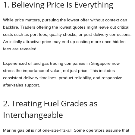
1. Believing Price Is Everything
While price matters, pursuing the lowest offer without context can
backfire. Traders offering the lowest quotes might leave out critical
costs such as port fees, quality checks, or post-delivery corrections.
An initially attractive price may end up costing more once hidden
fees are revealed.
Experienced oil and gas trading companies in Singapore now
stress the importance of value, not just price. This includes
consistent delivery timelines, product reliability, and responsive
after-sales support.
2. Treating Fuel Grades as
Interchangeable
Marine gas oil is not one-size-fits-all. Some operators assume that