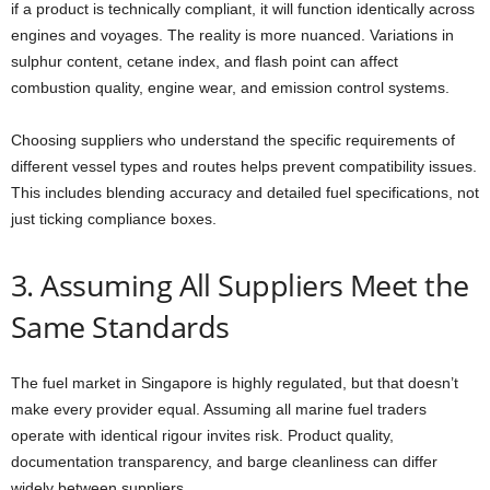
if a product is technically compliant, it will function identically across
engines and voyages. The reality is more nuanced. Variations in
sulphur content, cetane index, and flash point can affect
combustion quality, engine wear, and emission control systems.
Choosing suppliers who understand the specific requirements of
different vessel types and routes helps prevent compatibility issues.
This includes blending accuracy and detailed fuel specifications, not
just ticking compliance boxes.
3. Assuming All Suppliers Meet the
Same Standards
The fuel market in Singapore is highly regulated, but that doesn’t
make every provider equal. Assuming all marine fuel traders
operate with identical rigour invites risk. Product quality,
documentation transparency, and barge cleanliness can differ
widely between suppliers.