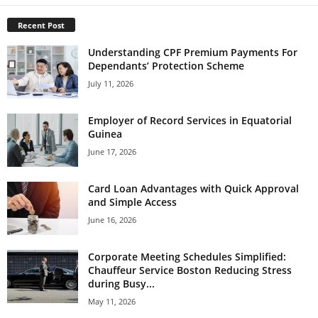
Recent Post
Understanding CPF Premium Payments For
Dependants’ Protection Scheme
July 11, 2026
Employer of Record Services in Equatorial
Guinea
June 17, 2026
Card Loan Advantages with Quick Approval
and Simple Access
June 16, 2026
Corporate Meeting Schedules Simplified:
Chauffeur Service Boston Reducing Stress
during Busy...
May 11, 2026