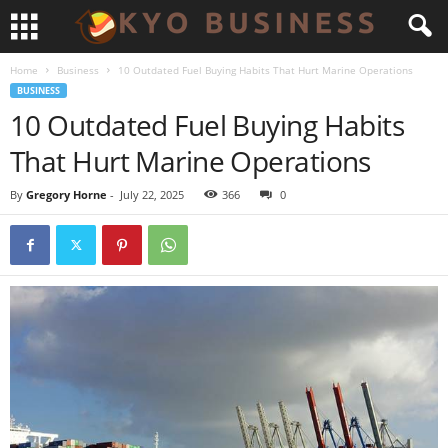
Home
Business
10 Outdated Fuel Buying Habits That Hurt Marine Operations
BUSINESS
10 Outdated Fuel Buying Habits
That Hurt Marine Operations
By
Gregory Horne
-
July 22, 2025
366
0