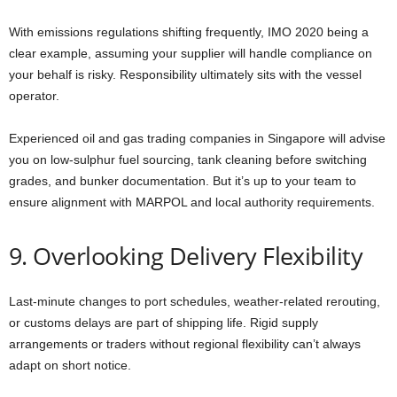
With emissions regulations shifting frequently, IMO 2020 being a
clear example, assuming your supplier will handle compliance on
your behalf is risky. Responsibility ultimately sits with the vessel
operator.
Experienced oil and gas trading companies in Singapore will advise
you on low-sulphur fuel sourcing, tank cleaning before switching
grades, and bunker documentation. But it’s up to your team to
ensure alignment with MARPOL and local authority requirements.
9. Overlooking Delivery Flexibility
Last-minute changes to port schedules, weather-related rerouting,
or customs delays are part of shipping life. Rigid supply
arrangements or traders without regional flexibility can’t always
adapt on short notice.