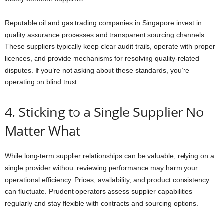
Reputable oil and gas trading companies in Singapore invest in
quality assurance processes and transparent sourcing channels.
These suppliers typically keep clear audit trails, operate with proper
licences, and provide mechanisms for resolving quality-related
disputes. If you’re not asking about these standards, you’re
operating on blind trust.
4. Sticking to a Single Supplier No
Matter What
While long-term supplier relationships can be valuable, relying on a
single provider without reviewing performance may harm your
operational efficiency. Prices, availability, and product consistency
can fluctuate. Prudent operators assess supplier capabilities
regularly and stay flexible with contracts and sourcing options.