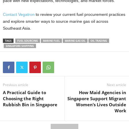
pace with new expectations, technologies, and market forces.
Contact Vegatron
to review your current fuel procurement practices
and explore smarter ways to source marine gas oil across
Southeast Asia.
TAGS
FUEL SOURCING
MARINE FUEL
MARINE GAS OIL
OIL TRADING
SINGAPORE SHIPPING
Previous article
Next article
A Practical Guide to
How Maid Agencies in
Choosing the Right
Singapore Support Migrant
Rubbish Bin in Singapore
Women’s Lives Outside
Work