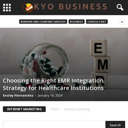
BANKING AND COMPANY SERVICES
BUSINESS
CONSULTANT
Choosing the Right EMR Integration
Strategy for Healthcare Institutions
Ensley Hernandez
-
January 16, 2024
INTERNET MARKETING
Home
Internet marketing