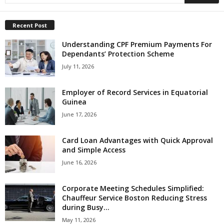
Recent Post
Understanding CPF Premium Payments For
Dependants’ Protection Scheme
July 11, 2026
Employer of Record Services in Equatorial
Guinea
June 17, 2026
Card Loan Advantages with Quick Approval
and Simple Access
June 16, 2026
Corporate Meeting Schedules Simplified:
Chauffeur Service Boston Reducing Stress
during Busy...
May 11, 2026