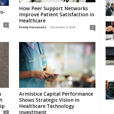
How Peer Support Networks
es-
Improve Patient Satisfaction in
Healthcare
0
Ensley Hernandez
-
December 4, 2024
0
n
Armistice Capital Performance
h
Shows Strategic Vision in
ip
Healthcare Technology
Investment
0