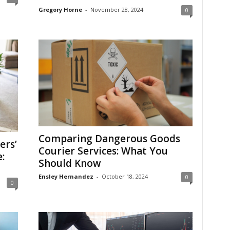
Gregory Horne
-
November 28, 2024
0
Comparing Dangerous Goods
ers’
Courier Services: What You
:
Should Know
Ensley Hernandez
-
October 18, 2024
0
0