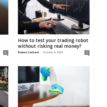
-
How to test your trading robot
without risking real money?
Robert Latham
-
October 8, 2024
0
0