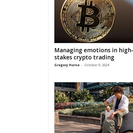
Managing emotions in high
stakes crypto trading
Gregory Horne
-
October 9, 2024