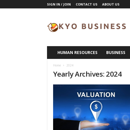
SIGN IN / JOIN
CONTACT US
ABOUT US
K
y
o
B
u
s
i
HUMAN RESOURCES
BUSINESS
n
e
Home
2024
s
Yearly Archives: 2024
s