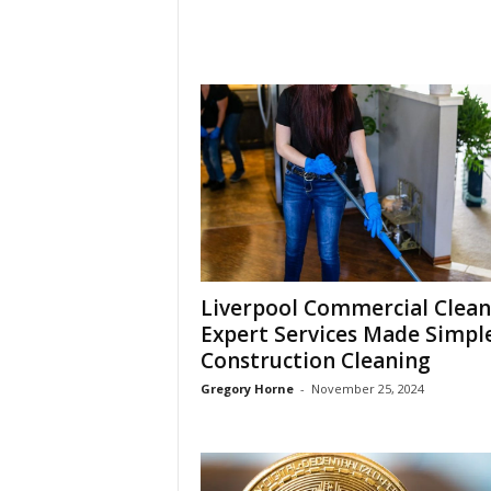
Liverpool Commercial Clean
Expert Services Made Simple
Construction Cleaning
Gregory Horne
-
November 25, 2024