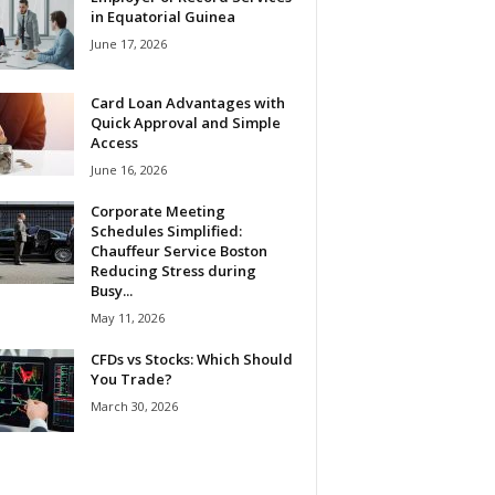
in Equatorial Guinea
June 17, 2026
Card Loan Advantages with
Quick Approval and Simple
Access
June 16, 2026
Corporate Meeting
Schedules Simplified:
Chauffeur Service Boston
Reducing Stress during
Busy...
May 11, 2026
CFDs vs Stocks: Which Should
You Trade?
March 30, 2026