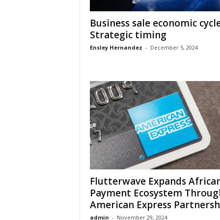
Business sale economic cycl
Strategic timing
Ensley Hernandez
-
December 5, 2024
Flutterwave Expands Africa
Payment Ecosystem Throug
American Express Partnersh
admin
-
November 29, 2024