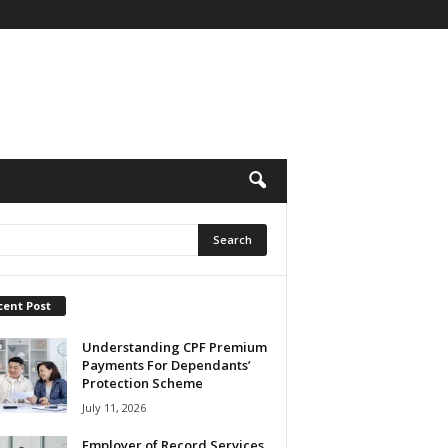
cent Post
Understanding CPF Premium
Payments For Dependants’
Protection Scheme
July 11, 2026
Employer of Record Services