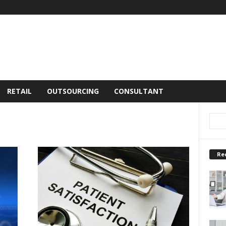
RETAIL
OUTSOURCING
CONSULTANT
Re