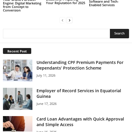
Software and Tech-
Your Reputation for 2025
Engine: Digital Marketing
Enabled Services
from Concept to
Conversion
Recent Post
Understanding CPF Premium Payments For
Dependants’ Protection Scheme
July 11, 2026
Employer of Record Services in Equatorial
Guinea
June 17, 2026
Card Loan Advantages with Quick Approval
and Simple Access
June 16, 2026