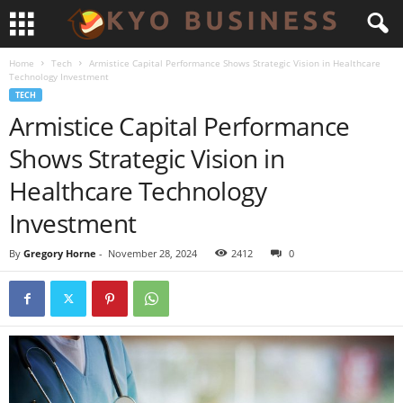
Home
Tech
Armistice Capital Performance Shows Strategic Vision in Healthcare
Technology Investment
TECH
Armistice Capital Performance
Shows Strategic Vision in
Healthcare Technology
Investment
By
Gregory Horne
-
November 28, 2024
2412
0