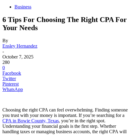
Business
6 Tips For Choosing The Right CPA For
Your Needs
By
Ensley Hernandez
-
October 7, 2025
280
0
Facebook
Twitter
Pinterest
WhatsApp
Choosing the right CPA can feel overwhelming. Finding someone
you trust with your money is important. If you’re searching for a
CPA in Bowie County, Texas
, you’re in the right spot.
Understanding your financial goals is the first step. Whether
handling taxes or managing business accounts, the right CPA will