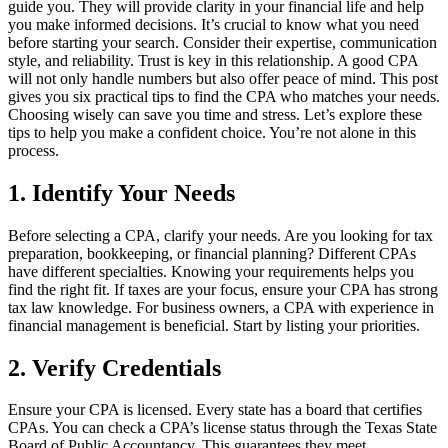
guide you. They will provide clarity in your financial life and help
you make informed decisions. It’s crucial to know what you need
before starting your search. Consider their expertise, communication
style, and reliability. Trust is key in this relationship. A good CPA
will not only handle numbers but also offer peace of mind. This post
gives you six practical tips to find the CPA who matches your needs.
Choosing wisely can save you time and stress. Let’s explore these
tips to help you make a confident choice. You’re not alone in this
process.
1. Identify Your Needs
Before selecting a CPA, clarify your needs. Are you looking for tax
preparation, bookkeeping, or financial planning? Different CPAs
have different specialties. Knowing your requirements helps you
find the right fit. If taxes are your focus, ensure your CPA has strong
tax law knowledge. For business owners, a CPA with experience in
financial management is beneficial. Start by listing your priorities.
2. Verify Credentials
Ensure your CPA is licensed. Every state has a board that certifies
CPAs. You can check a CPA’s license status through the Texas State
Board of Public Accountancy. This guarantees they meet