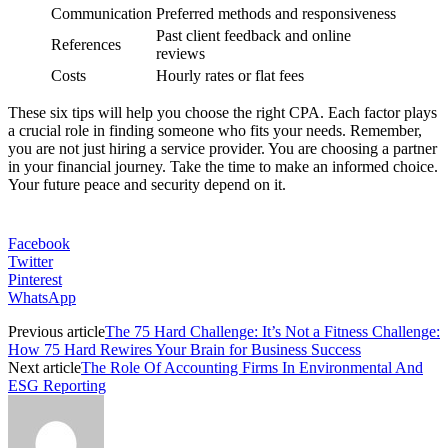
Communication
Preferred methods and responsiveness
Past client feedback and online
References
reviews
Costs
Hourly rates or flat fees
These six tips will help you choose the right CPA. Each factor plays
a crucial role in finding someone who fits your needs. Remember,
you are not just hiring a service provider. You are choosing a partner
in your financial journey. Take the time to make an informed choice.
Your future peace and security depend on it.
Facebook
Twitter
Pinterest
WhatsApp
Previous article
The 75 Hard Challenge: It’s Not a Fitness Challenge:
How 75 Hard Rewires Your Brain for Business Success
Next article
The Role Of Accounting Firms In Environmental And
ESG Reporting