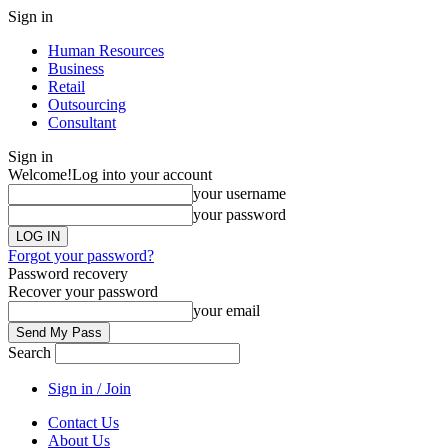
Sign in
Human Resources
Business
Retail
Outsourcing
Consultant
Sign in
Welcome!
Log into your account
your username
your password
Forgot your password?
Password recovery
Recover your password
your email
Search
Sign in / Join
Contact Us
About Us