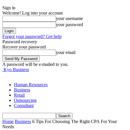
Sign in
Welcome! Log into your account
your username
your password
Forgot your password? Get help
Password recovery
Recover your password
your email
A password will be e-mailed to you.
Kyo Business
Human Resources
Business
Retail
Outsourcing
Consultant
Home
Business
6 Tips For Choosing The Right CPA For Your
Needs