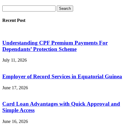
Recent Post
Understanding CPF Premium Payments For
Dependants’ Protection Scheme
July 11, 2026
Employer of Record Services in Equatorial Guinea
June 17, 2026
Card Loan Advantages with Quick Approval and
Simple Access
June 16, 2026