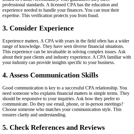
professional standards. A licensed CPA has the education and
experience needed to handle your finances. You can trust their
expertise. This verification protects you from fraud.
3. Consider Experience
Experience matters. A CPA with years in the field often has a wider
range of knowledge. They have seen diverse financial situations.
This experience can be invaluable in solving complex issues. Ask
about their past clients and industry experience. A CPA familiar with
your industry can provide insights specific to your business.
4. Assess Communication Skills
Good communication is key to a successful CPA relationship. You
need someone who explains financial matters in simple terms. They
should be responsive to your inquiries. Ask how they prefer to
communicate. Do they use email, phone, or in-person meetings?
Choose someone who matches your communication style. This
ensures clarity and understanding.
5. Check References and Reviews