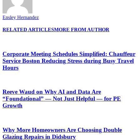
Ensley Hernandez
RELATED ARTICLES
MORE FROM AUTHOR
Corporate Meeting Schedules Simplified: Chauffeur
Service Boston Reducing Stress during Busy Travel
Hours
Reeve Waud on Why AI and Data Are
“Foundational” — Not Just Helpful — for PE
Growth
Why More Homeowners Are Choosing Double
Glazing Repairs in Didsbury