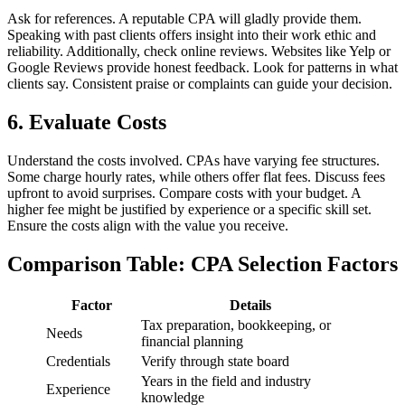
Ask for references. A reputable CPA will gladly provide them.
Speaking with past clients offers insight into their work ethic and
reliability. Additionally, check online reviews. Websites like Yelp or
Google Reviews provide honest feedback. Look for patterns in what
clients say. Consistent praise or complaints can guide your decision.
6. Evaluate Costs
Understand the costs involved. CPAs have varying fee structures.
Some charge hourly rates, while others offer flat fees. Discuss fees
upfront to avoid surprises. Compare costs with your budget. A
higher fee might be justified by experience or a specific skill set.
Ensure the costs align with the value you receive.
Comparison Table: CPA Selection Factors
Factor
Details
Tax preparation, bookkeeping, or
Needs
financial planning
Credentials
Verify through state board
Years in the field and industry
Experience
knowledge