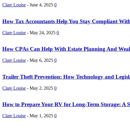
Clare Louise
-
June 4, 2025
0
How Tax Accountants Help You Stay Compliant With
Clare Louise
-
May 24, 2025
0
How CPAs Can Help With Estate Planning And Wea
Clare Louise
-
May 6, 2025
0
Trailer Theft Prevention: How Technology and Legisla
Clare Louise
-
May 2, 2025
0
How to Prepare Your RV for Long-Term Storage: A S
Clare Louise
-
May 1, 2025
0