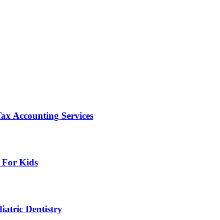
ax Accounting Services
 For Kids
atric Dentistry