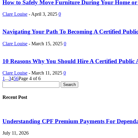
How to Safely Move Furniture During Your Home or 
Clare Louise
-
April 3, 2025
0
Navigating Your Path To Becoming A Certified Public 
Clare Louise
-
March 15, 2025
0
10 Reasons Why You Should Hire A Certified Public A
Clare Louise
-
March 11, 2025
0
1
...
3
4
5
6
Page 4 of 6
Recent Post
Understanding CPF Premium Payments For Dependan
July 11, 2026