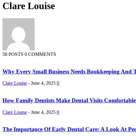
Clare Louise
58 POSTS
0 COMMENTS
Why Every Small Business Needs Bookkeeping And T
Clare Louise
-
June 4, 2025
0
How Family Dentists Make Dental Visits Comfortable
Clare Louise
-
June 4, 2025
0
The Importance Of Early Dental Care: A Look At Pedi