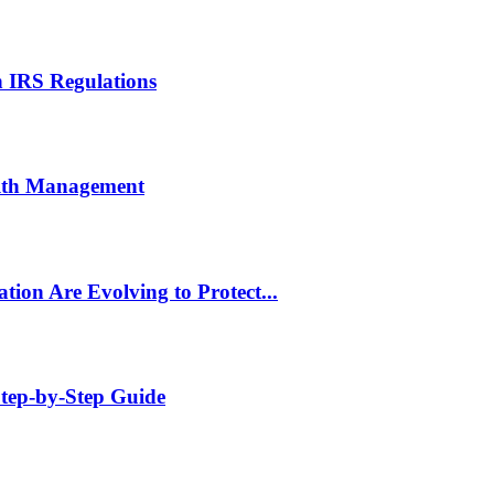
 IRS Regulations
lth Management
tion Are Evolving to Protect...
tep-by-Step Guide