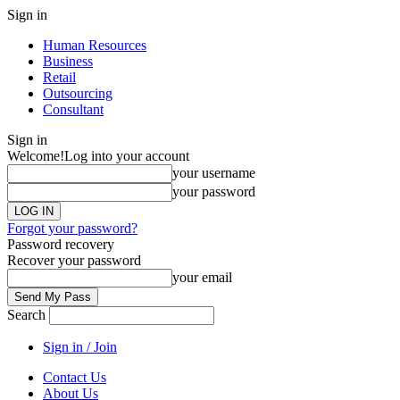
Sign in
Human Resources
Business
Retail
Outsourcing
Consultant
Sign in
Welcome!
Log into your account
your username
your password
Forgot your password?
Password recovery
Recover your password
your email
Search
Sign in / Join
Contact Us
About Us