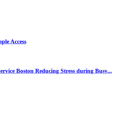
ple Access
ervice Boston Reducing Stress during Busy...