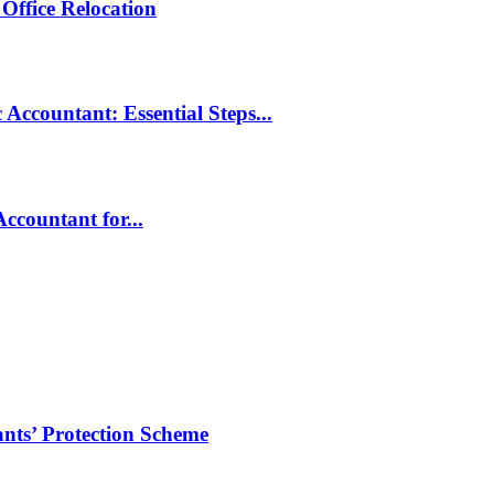
Office Relocation
Accountant: Essential Steps...
ccountant for...
ts’ Protection Scheme