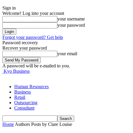
Sign in
Welcome! Log into your account
your username
your password
Forgot your password? Get help
Password recovery
Recover your password
your email
A password will be e-mailed to you.
Kyo Business
Human Resources
Business
Retail
Outsourcing
Consultant
Home
Authors
Posts by Clare Louise