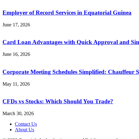
Employer of Record Services in Equatorial Guinea
June 17, 2026
Card Loan Advantages with Quick Approval and Sim
June 16, 2026
Corporate Meeting Schedules Simplified: Chauffeur S
May 11, 2026
CFDs vs Stocks: Which Should You Trade?
March 30, 2026
Contact Us
About Us