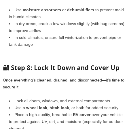
Use
moisture absorbers
or
dehumidifiers
to prevent mold
in humid climates
In dry areas, crack a few windows slightly (with bug screens)
to improve airflow
In cold climates, ensure full winterization to prevent pipe or
tank damage
🔐 Step 8: Lock It Down and Cover Up
Once everything’s cleaned, drained, and disconnected—it’s time to
secure it.
Lock all doors, windows, and external compartments
Use a
wheel lock
,
hitch lock
, or both for added security
Place a high-quality, breathable
RV cover
over your vehicle
to protect against UV, dirt, and moisture (especially for outdoor
storage)