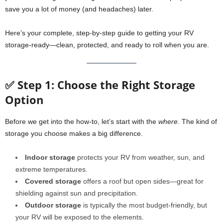
save you a lot of money (and headaches) later.
Here’s your complete, step-by-step guide to getting your RV
storage-ready—clean, protected, and ready to roll when you are.
✅ Step 1: Choose the Right Storage
Option
Before we get into the how-to, let’s start with the
where
. The kind of
storage you choose makes a big difference.
Indoor storage
protects your RV from weather, sun, and
extreme temperatures.
Covered storage
offers a roof but open sides—great for
shielding against sun and precipitation.
Outdoor storage
is typically the most budget-friendly, but
your RV will be exposed to the elements.