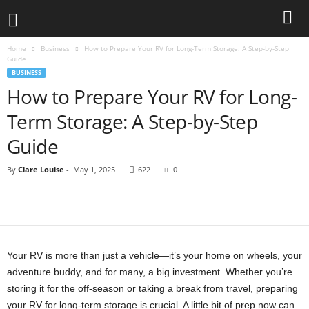
Home
Business
How to Prepare Your RV for Long-Term Storage: A Step-by-Step
Guide
BUSINESS
How to Prepare Your RV for Long-
Term Storage: A Step-by-Step
Guide
By
Clare Louise
-
May 1, 2025
622
0
Your RV is more than just a vehicle—it’s your home on wheels, your
adventure buddy, and for many, a big investment. Whether you’re
storing it for the off-season or taking a break from travel, preparing
your RV for long-term storage is crucial. A little bit of prep now can