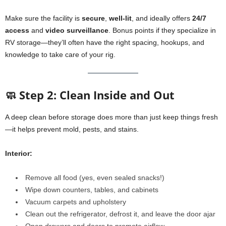
Make sure the facility is
secure
,
well-lit
, and ideally offers
24/7
access
and
video surveillance
. Bonus points if they specialize in
RV storage—they’ll often have the right spacing, hookups, and
knowledge to take care of your rig.
🧼 Step 2: Clean Inside and Out
A deep clean before storage does more than just keep things fresh
—it helps prevent mold, pests, and stains.
Interior:
Remove all food (yes, even sealed snacks!)
Wipe down counters, tables, and cabinets
Vacuum carpets and upholstery
Clean out the refrigerator, defrost it, and leave the door ajar