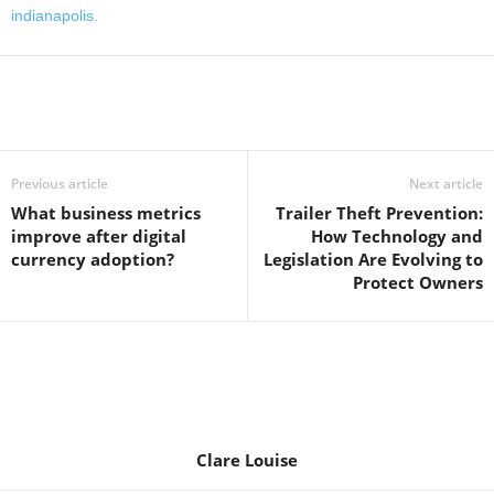
indianapolis.
Previous article
Next article
What business metrics
Trailer Theft Prevention:
improve after digital
How Technology and
currency adoption?
Legislation Are Evolving to
Protect Owners
Clare Louise