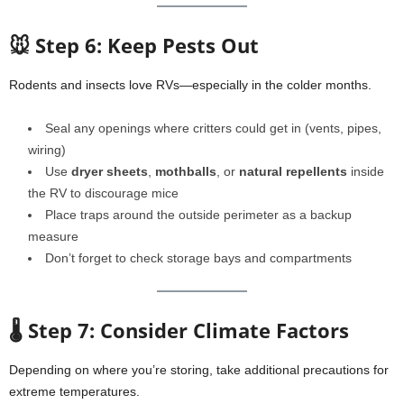
🐭 Step 6: Keep Pests Out
Rodents and insects love RVs—especially in the colder months.
Seal any openings where critters could get in (vents, pipes,
wiring)
Use
dryer sheets
,
mothballs
, or
natural repellents
inside
the RV to discourage mice
Place traps around the outside perimeter as a backup
measure
Don’t forget to check storage bays and compartments
🌡️ Step 7: Consider Climate Factors
Depending on where you’re storing, take additional precautions for
extreme temperatures.