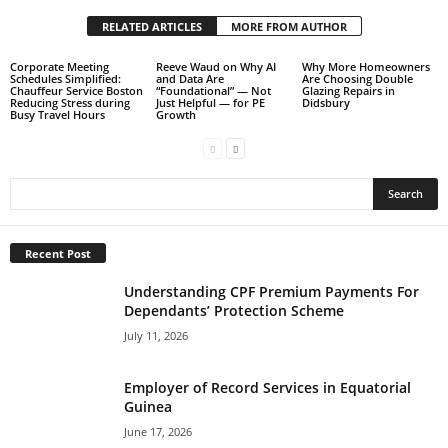
RELATED ARTICLES
MORE FROM AUTHOR
Corporate Meeting
Reeve Waud on Why AI
Why More Homeowners
Schedules Simplified:
and Data Are
Are Choosing Double
Chauffeur Service Boston
“Foundational” — Not
Glazing Repairs in
Reducing Stress during
Just Helpful — for PE
Didsbury
Busy Travel Hours
Growth
Recent Post
Understanding CPF Premium Payments For
Dependants’ Protection Scheme
July 11, 2026
Employer of Record Services in Equatorial
Guinea
June 17, 2026