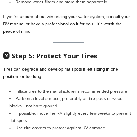
Remove water filters and store them separately
If you’re unsure about winterizing your water system, consult your
RV manual or have a professional do it for you—it’s worth the
peace of mind.
🛞 Step 5: Protect Your Tires
Tires can degrade and develop flat spots if left sitting in one
position for too long.
Inflate tires to the manufacturer’s recommended pressure
Park on a level surface, preferably on tire pads or wood
blocks—not bare ground
If possible, move the RV slightly every few weeks to prevent
flat spots
Use
tire covers
to protect against UV damage