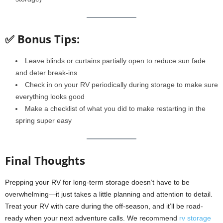
✅ Bonus Tips:
Leave blinds or curtains partially open to reduce sun fade
and deter break-ins
Check in on your RV periodically during storage to make sure
everything looks good
Make a checklist of what you did to make restarting in the
spring super easy
Final Thoughts
Prepping your RV for long-term storage doesn’t have to be
overwhelming—it just takes a little planning and attention to detail.
Treat your RV with care during the off-season, and it’ll be road-
ready when your next adventure calls. We recommend
rv storage