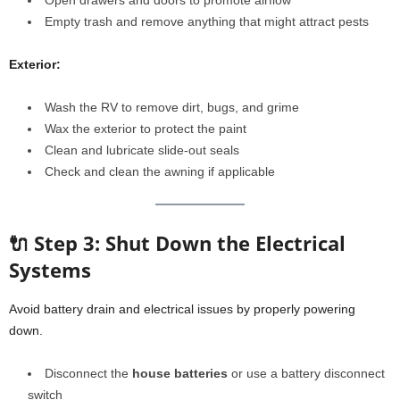
Open drawers and doors to promote airflow
Empty trash and remove anything that might attract pests
Exterior:
Wash the RV to remove dirt, bugs, and grime
Wax the exterior to protect the paint
Clean and lubricate slide-out seals
Check and clean the awning if applicable
🔌 Step 3: Shut Down the Electrical
Systems
Avoid battery drain and electrical issues by properly powering
down.
Disconnect the
house batteries
or use a battery disconnect
switch