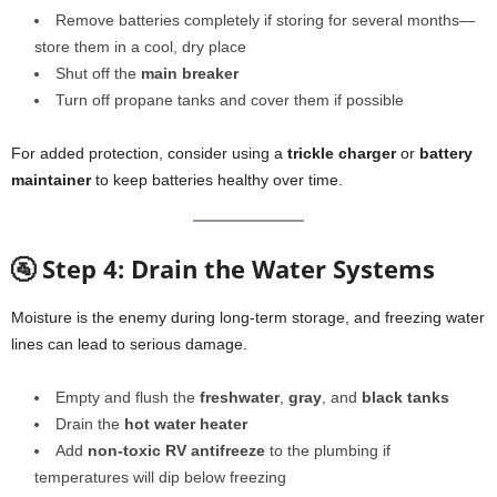
Remove batteries completely if storing for several months—
store them in a cool, dry place
Shut off the
main breaker
Turn off propane tanks and cover them if possible
For added protection, consider using a
trickle charger
or
battery
maintainer
to keep batteries healthy over time.
🚰 Step 4: Drain the Water Systems
Moisture is the enemy during long-term storage, and freezing water
lines can lead to serious damage.
Empty and flush the
freshwater
,
gray
, and
black tanks
Drain the
hot water heater
Add
non-toxic RV antifreeze
to the plumbing if
temperatures will dip below freezing