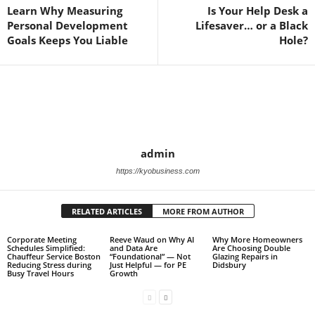
Learn Why Measuring
Is Your Help Desk a
Personal Development
Lifesaver… or a Black
Goals Keeps You Liable
Hole?
admin
https://kyobusiness.com
RELATED ARTICLES
MORE FROM AUTHOR
Corporate Meeting
Reeve Waud on Why AI
Why More Homeowners
Schedules Simplified:
and Data Are
Are Choosing Double
Chauffeur Service Boston
“Foundational” — Not
Glazing Repairs in
Reducing Stress during
Just Helpful — for PE
Didsbury
Busy Travel Hours
Growth