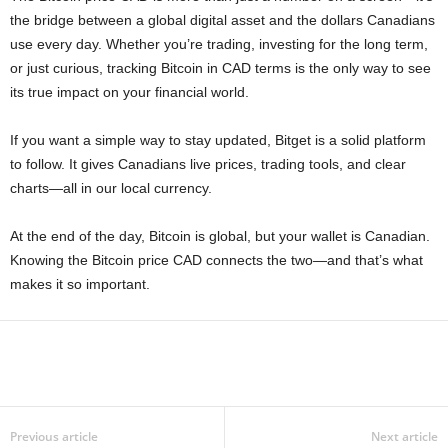
the bridge between a global digital asset and the dollars Canadians
use every day. Whether you’re trading, investing for the long term,
or just curious, tracking Bitcoin in CAD terms is the only way to see
its true impact on your financial world.
If you want a simple way to stay updated, Bitget is a solid platform
to follow. It gives Canadians live prices, trading tools, and clear
charts—all in our local currency.
At the end of the day, Bitcoin is global, but your wallet is Canadian.
Knowing the Bitcoin price CAD connects the two—and that’s what
makes it so important.
Previous article
Next article