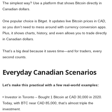
The simplest way? Use a platform that shows Bitcoin directly in
Canadian dollars.
One popular choice is Bitget. It updates live Bitcoin prices in CAD,
so you don’t need to mess around with currency conversion apps.
Plus, it shows charts, history, and even allows you to trade directly
in Canadian dollars.
That’s a big deal because it saves time—and for traders, every
second counts.
Everyday Canadian Scenarios
Let’s make this practical with a few real-world examples:
• Investor in Toronto – Bought 1 Bitcoin at CAD 30,000 in 2020.
Today, with BTC near CAD 85,000, that’s almost triple the
investment.