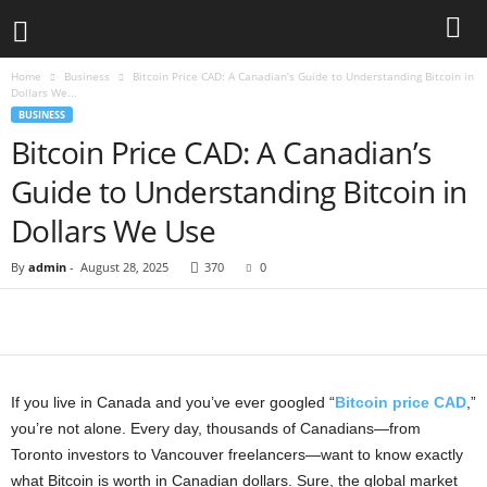
Home
Business
Bitcoin Price CAD: A Canadian’s Guide to Understanding Bitcoin in
Dollars We...
BUSINESS
Bitcoin Price CAD: A Canadian’s
Guide to Understanding Bitcoin in
Dollars We Use
By
admin
-
August 28, 2025
370
0
If you live in Canada and you’ve ever googled “
Bitcoin price CAD
,”
you’re not alone. Every day, thousands of Canadians—from
Toronto investors to Vancouver freelancers—want to know exactly
what Bitcoin is worth in Canadian dollars. Sure, the global market