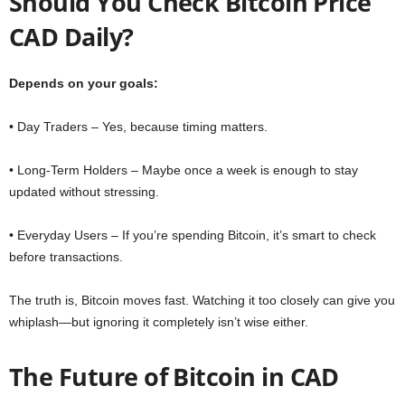
Should You Check Bitcoin Price
CAD Daily?
Depends on your goals:
• Day Traders – Yes, because timing matters.
• Long-Term Holders – Maybe once a week is enough to stay
updated without stressing.
• Everyday Users – If you’re spending Bitcoin, it’s smart to check
before transactions.
The truth is, Bitcoin moves fast. Watching it too closely can give you
whiplash—but ignoring it completely isn’t wise either.
The Future of Bitcoin in CAD