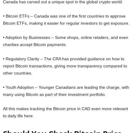
Canada has carved out a unique spot in the global crypto world:
• Bitcoin ETFs – Canada was one of the first countries to approve
Bitcoin ETFs, making it easier for regular investors to get exposure.
• Adoption by Businesses – Some shops, online retailers, and even
charities accept Bitcoin payments.
• Regulatory Clarity – The CRA has provided guidance on how to
report Bitcoin transactions, giving more transparency compared to
other countries.
• Youth Adoption – Younger Canadians are leading the charge, with
many using Bitcoin as part of their investment portfolio.
All this makes tracking the Bitcoin price in CAD even more relevant
to daily life here.