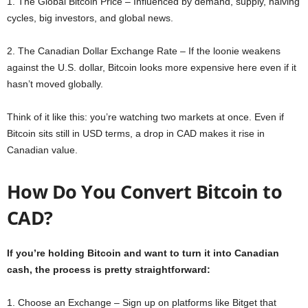
1. The Global Bitcoin Price – Influenced by demand, supply, halving
cycles, big investors, and global news.
2. The Canadian Dollar Exchange Rate – If the loonie weakens
against the U.S. dollar, Bitcoin looks more expensive here even if it
hasn’t moved globally.
Think of it like this: you’re watching two markets at once. Even if
Bitcoin sits still in USD terms, a drop in CAD makes it rise in
Canadian value.
How Do You Convert Bitcoin to
CAD?
If you’re holding Bitcoin and want to turn it into Canadian
cash, the process is pretty straightforward:
1. Choose an Exchange – Sign up on platforms like Bitget that