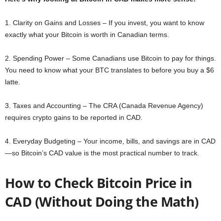
1. Clarity on Gains and Losses – If you invest, you want to know
exactly what your Bitcoin is worth in Canadian terms.
2. Spending Power – Some Canadians use Bitcoin to pay for things.
You need to know what your BTC translates to before you buy a $6
latte.
3. Taxes and Accounting – The CRA (Canada Revenue Agency)
requires crypto gains to be reported in CAD.
4. Everyday Budgeting – Your income, bills, and savings are in CAD
—so Bitcoin’s CAD value is the most practical number to track.
How to Check Bitcoin Price in
CAD (Without Doing the Math)