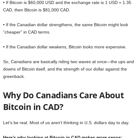
• If Bitcoin is $60,000 USD and the exchange rate is 1 USD = 1.35
CAD, then Bitcoin is $81,000 CAD.
• If the Canadian dollar strengthens, the same Bitcoin might look
“cheaper” in CAD terms.
• If the Canadian dollar weakens, Bitcoin looks more expensive.
So, Canadians are basically riding two waves at once—the ups and
downs of Bitcoin itself, and the strength of our dollar against the
greenback.
Why Do Canadians Care About
Bitcoin in CAD?
Let’s be real. Most of us aren’t thinking in U.S. dollars day to day.
Here’s why looking at Bitcoin in CAD makes more sense: