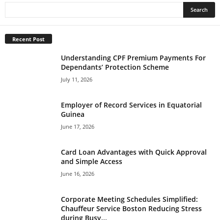
Recent Post
Understanding CPF Premium Payments For
Dependants’ Protection Scheme
July 11, 2026
Employer of Record Services in Equatorial
Guinea
June 17, 2026
Card Loan Advantages with Quick Approval
and Simple Access
June 16, 2026
Corporate Meeting Schedules Simplified:
Chauffeur Service Boston Reducing Stress
during Busy...