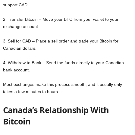
support CAD.
2. Transfer Bitcoin – Move your BTC from your wallet to your
exchange account.
3. Sell for CAD – Place a sell order and trade your Bitcoin for
Canadian dollars.
4. Withdraw to Bank – Send the funds directly to your Canadian
bank account.
Most exchanges make this process smooth, and it usually only
takes a few minutes to hours.
Canada’s Relationship With
Bitcoin