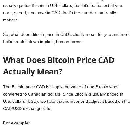
usually quotes Bitcoin in U.S. dollars, but let’s be honest: if you
earn, spend, and save in CAD, that’s the number that really
matters.
So, what does Bitcoin price in CAD actually mean for you and me?
Let’s break it down in plain, human terms.
What Does Bitcoin Price CAD
Actually Mean?
The Bitcoin price CAD is simply the value of one Bitcoin when
converted to Canadian dollars. Since Bitcoin is usually priced in
U.S. dollars (USD), we take that number and adjust it based on the
CAD/USD exchange rate.
For example: