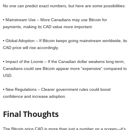
No one can predict exact numbers, but here are some possibilities:
• Mainstream Use – More Canadians may use Bitcoin for
payments, making its CAD value more important.
• Global Adoption – If Bitcoin keeps going mainstream worldwide, its
CAD price will rise accordingly.
• Impact of the Loonie – If the Canadian dollar weakens long-term,
Canadians could see Bitcoin appear more “expensive” compared to
USD.
• New Regulations – Clearer government rules could boost
confidence and increase adoption.
Final Thoughts
The Bitcoin price CAD is more than just a number on a screen—it’s