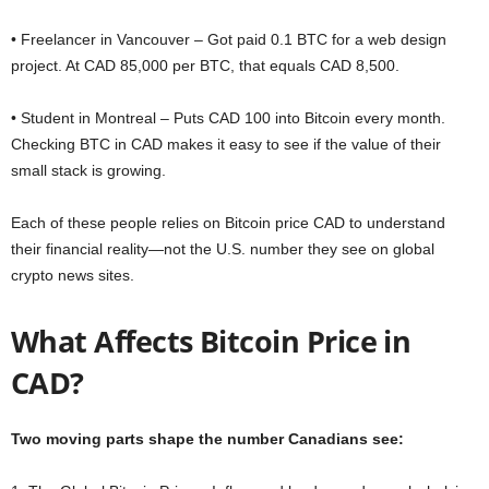
• Freelancer in Vancouver – Got paid 0.1 BTC for a web design
project. At CAD 85,000 per BTC, that equals CAD 8,500.
• Student in Montreal – Puts CAD 100 into Bitcoin every month.
Checking BTC in CAD makes it easy to see if the value of their
small stack is growing.
Each of these people relies on Bitcoin price CAD to understand
their financial reality—not the U.S. number they see on global
crypto news sites.
What Affects Bitcoin Price in
CAD?
Two moving parts shape the number Canadians see: