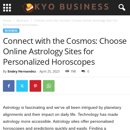
Home
Business
Connect with the Cosmos: Choose Online Astrology Sites for
Personalized Horoscopes
BUSINESS
Connect with the Cosmos: Choose
Online Astrology Sites for
Personalized Horoscopes
By
Ensley Hernandez
-
April 25, 2023
798
0
Astrology is fascinating and we’ve all been intrigued by planetary
alignments and their impact on daily life. Technology has made
astrology more accessible. Astrology sites offer personalised
horoscopes and predictions quickly and easily. Finding a