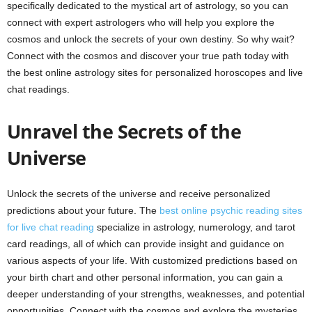
specifically dedicated to the mystical art of astrology, so you can
connect with expert astrologers who will help you explore the
cosmos and unlock the secrets of your own destiny. So why wait?
Connect with the cosmos and discover your true path today with
the best online astrology sites for personalized horoscopes and live
chat readings.
Unravel the Secrets of the
Universe
Unlock the secrets of the universe and receive personalized
predictions about your future. The
best online psychic reading sites
for live chat reading
specialize in astrology, numerology, and tarot
card readings, all of which can provide insight and guidance on
various aspects of your life. With customized predictions based on
your birth chart and other personal information, you can gain a
deeper understanding of your strengths, weaknesses, and potential
opportunities. Connect with the cosmos and explore the mysteries