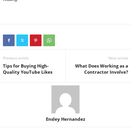
Previous article
Next article
Tips for Buying High-
What Does Working as a
Quality YouTube Likes
Contractor Involve?
Ensley Hernandez