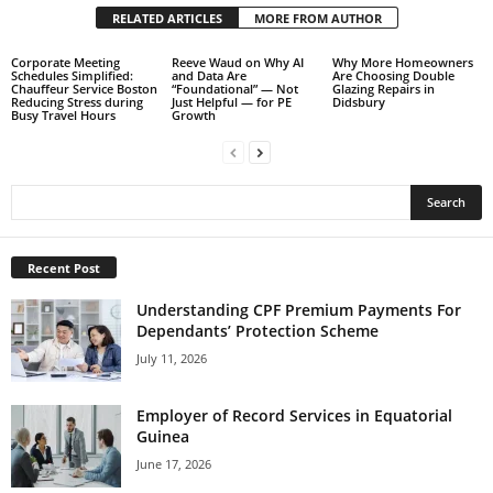
RELATED ARTICLES
MORE FROM AUTHOR
Corporate Meeting
Reeve Waud on Why AI
Why More Homeowners
Schedules Simplified:
and Data Are
Are Choosing Double
Chauffeur Service Boston
“Foundational” — Not
Glazing Repairs in
Reducing Stress during
Just Helpful — for PE
Didsbury
Busy Travel Hours
Growth
Recent Post
Understanding CPF Premium Payments For
Dependants’ Protection Scheme
July 11, 2026
Employer of Record Services in Equatorial
Guinea
June 17, 2026