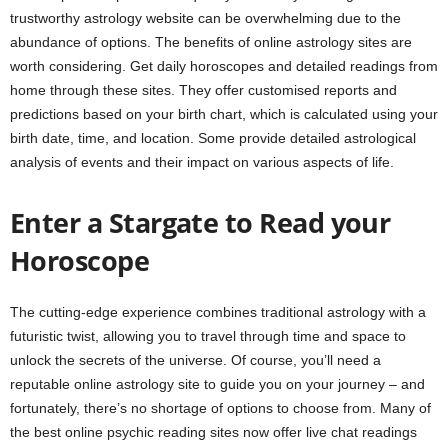
trustworthy astrology website can be overwhelming due to the
abundance of options. The benefits of online astrology sites are
worth considering. Get daily horoscopes and detailed readings from
home through these sites. They offer customised reports and
predictions based on your birth chart, which is calculated using your
birth date, time, and location. Some provide detailed astrological
analysis of events and their impact on various aspects of life.
Enter a Stargate to Read your
Horoscope
The cutting-edge experience combines traditional astrology with a
futuristic twist, allowing you to travel through time and space to
unlock the secrets of the universe. Of course, you’ll need a
reputable online astrology site to guide you on your journey – and
fortunately, there’s no shortage of options to choose from. Many of
the best online psychic reading sites now offer live chat readings