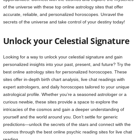
of the universe with these top online astrology sites that offer
accurate, reliable, and personalized horoscopes. Unravel the
secrets of the universe and take control of your destiny today!
Unlock your Celestial Signature
Looking for a way to unlock your celestial signature and gain
personalized insights into your past, present, and future? Try the
best online astrology sites for personalized horoscopes. These
sites offer in-depth birth chart analysis, live chat readings with
expert astrologers, and daily horoscopes tailored to your unique
astrological profile. Whether you’re a seasoned astrologer or a
curious newbie, these sites provide a space to explore the
intricacies of the cosmos and gain a deeper understanding of
yourself and the world around you. Don’t settle for generic
predictions—unlock the secrets of the stars and connect with the
cosmos through the best online psychic reading sites for live chat
reading.